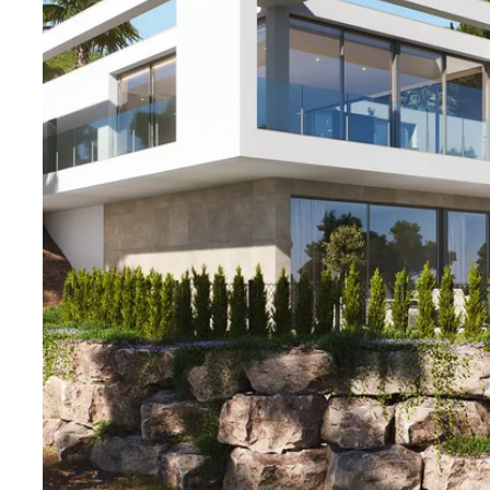
Welcome to contact Bjurfors Costa Blanca for more in
your viewing!