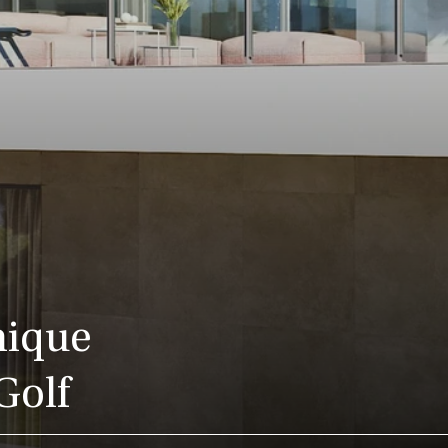
nique
Golf