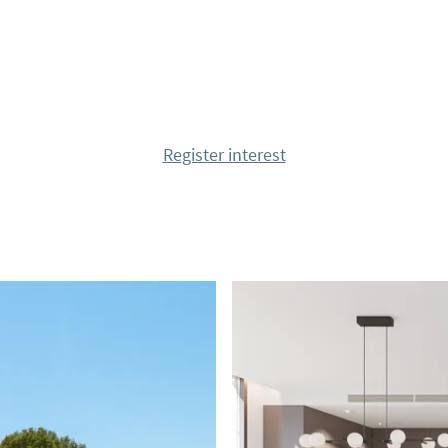
m with a walk-in closet
n-suite bathrooms and
Register interest
Air Zone system,
, LED lighting package,
led heating system for
llas in the resort; The
f quality, exclusivity
eas. The houses are
 through spectacular
rior of the house with