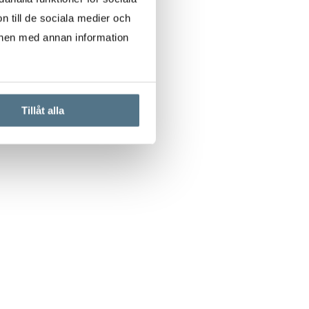
n till de sociala medier och
onen med annan information
Tillåt alla