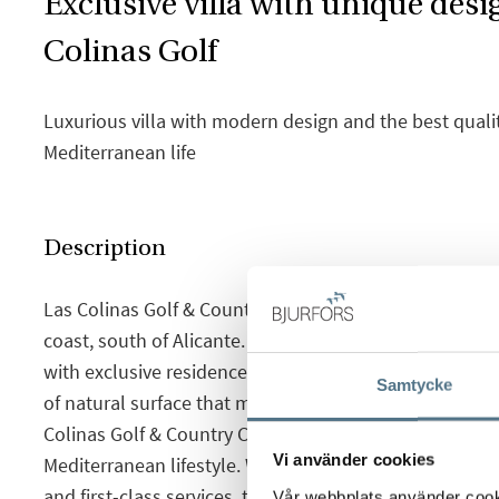
Exclusive villa with unique desi
Colinas Golf
Luxurious villa with modern design and the best qualit
Mediterranean life
Description
Las Colinas Golf & Country Club is located on the Sp
coast, south of Alicante. A unique natural environment
with exclusive residences integrated into nature wit
Samtycke
of natural surface that makes you feel like you are in 
Colinas Golf & Country Club is the ideal place to enjoy
Vi använder cookies
Mediterranean lifestyle. With an exceptional climate
and first-class services, the resort has been recogni
Vår webbplats använder cookie