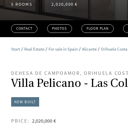
5 ROOMS
2,020,000 €
CONTACT
PHOTOS
FLOOR PLAN
Start
Real Estate
For sale in Spain
Alicante
Orihuela Costa
DEHESA DE CAMPOAMOR, ORIHUELA COS
Villa Pelicano - Las Co
NEW BUILT
PRICE:
2,020,000 €