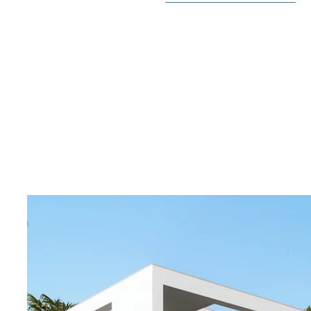
The first floor offers three other bedrooms, one of the
and the other two with built-in wardrobes, all with e
fantastic views of the surrounding nature.
The villa comes with installed A/C through ducts and 
underfloor heating throughout the house, white goods
full KNX automation, pre-installed chimney, pre-instal
the swimming pool.
Villa Pelícano belongs to the most exclusive group of vi
Lima community, designed with the highest standards o
and elegance, both for its villas and in its common ar
integrated with the trees of the Mediterranean forest
garden terraces and large windows that blend the inte
its natural environment.