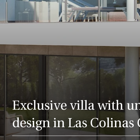
Exclusive villa with u
design in Las Colinas 