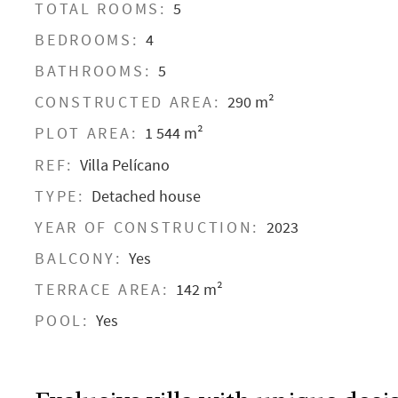
TOTAL ROOMS:
5
BEDROOMS:
4
BATHROOMS:
5
CONSTRUCTED AREA:
290 m²
PLOT AREA:
1 544 m²
REF:
Villa Pelícano
TYPE:
Detached house
YEAR OF CONSTRUCTION:
2023
BALCONY:
Yes
TERRACE AREA:
142 m²
POOL:
Yes