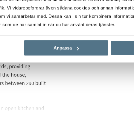
" by the prestigious
ik. Vi vidarebefordrar även sådana cookies och annan informatio
ct of one of the best
om vi samarbetar med. Dessa kan i sin tur kombinera informati
ypes of villas that you
er som de har samlat in när du har använt deras tjänster.
Anpassa
 style based on pure
 based on comfort
rds, providing
f the house,
ers between 290 built
 an open kitchen and
 en suite bathroom, a
om and bedroom you