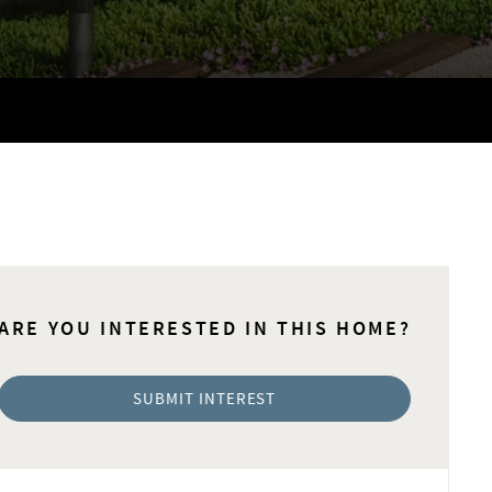
ARE YOU INTERESTED IN THIS HOME?
SUBMIT INTEREST