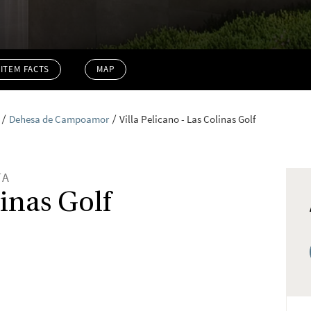
ITEM FACTS
MAP
Dehesa de Campoamor
Villa Pelicano - Las Colinas Golf
TA
linas Golf