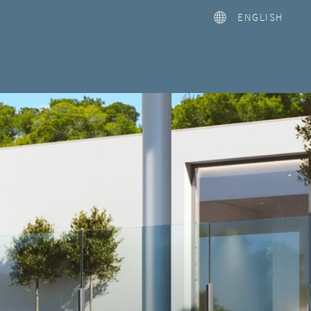
ENGLISH