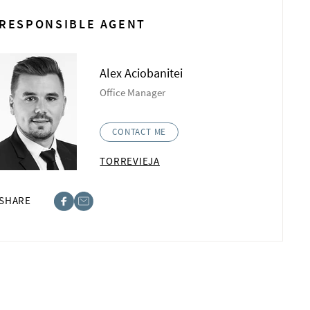
RESPONSIBLE AGENT
Alex Aciobanitei
Office Manager
CONTACT ME
TORREVIEJA
SHARE
ebook
st