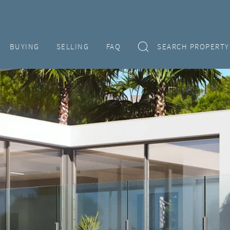
BUYING
SELLING
FAQ
SEARCH PROPERTY