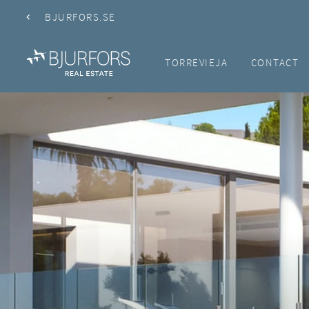
BJURFORS.SE
TORREVIEJA
CONTACT