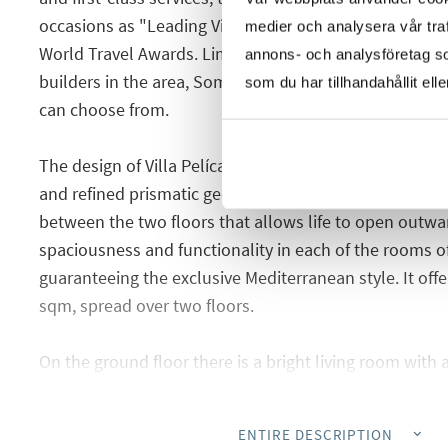
occasions as "Leading Villa Resort in Spain and Europe
medier och analysera vår traf
World Travel Awards. Lima community is the new proje
annons- och analysföretag s
builders in the area, Somium. Here you have different t
som du har tillhandahållit ell
can choose from.
The design of Villa Pelícano presents an architectural
and refined prismatic geometries. A main distribution
between the two floors that allows life to open outwa
spaciousness and functionality in each of the rooms o
guaranteeing the exclusive Mediterranean style. It off
sqm, spread over two floors.
On the ground floor there is a bright living room with
dining room, a spacious bedroom with a wardrobe and
laundry room and a guest toilet. From the living ro
ENTIRE DESCRIPTION
reach the garden and pool area.