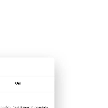
Om
ahålla funktioner för sociala