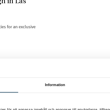
gn in Las
ies for an exclusive
anish Mediterranean
, carefully preserved,
h more than 200,000 m2
Information
another world. Las
 a healthy
, superb communication
zed on numerous
s för att anpassa innehåll och annonser till användarna, tillhand