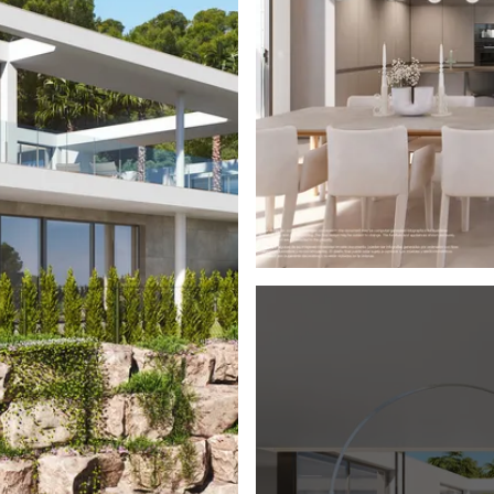
formation or to book