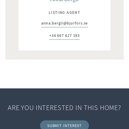
LISTING AGENT
anna.bergli@bjurfors.se
E-post:
+34 667 627 193
Telefon:
ARE YOU INTERESTED IN THIS HOME?
SUBMIT INTEREST