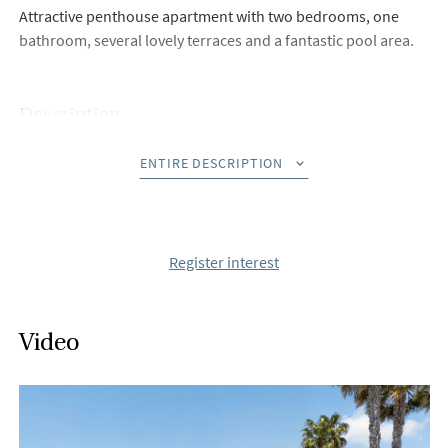
Attractive penthouse apartment with two bedrooms, one
bathroom, several lovely terraces and a fantastic pool area.
Description
Welcome to this extremely well-maintained penthouse in one
ENTIRE DESCRIPTION
of Playa Flamenca's most sought-after urbanisations,
Zeniamar tio. Here you live in an attractive location with
proximity to a wide range of services, including restaurants,
grocery stores and the popular La Zenia Boulevard shopping
Register interest
centre, where everything you could wish for is within easy
reach.
Video
The home is accessed via a private staircase leading up to the
entrance, where you are immediately greeted by a warm and
inviting atmosphere. The glazed entrance area serves as a
practical and unusual hall – a valued detail that enhances