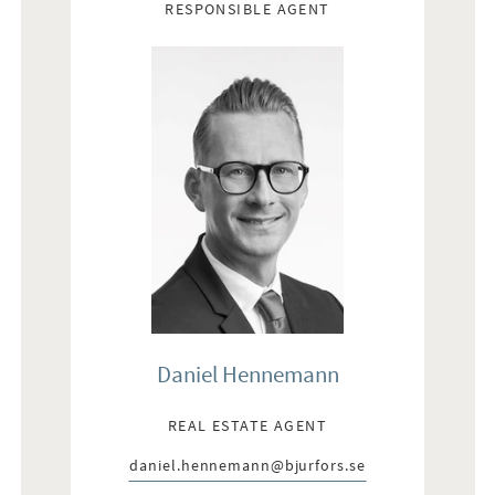
RESPONSIBLE AGENT
Daniel Hennemann
REAL ESTATE AGENT
daniel.hennemann@bjurfors.se
E-post: