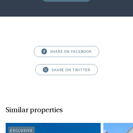
SHARE ON FACEBOOK
SHARE ON TWITTER
Similar properties
EXCLUSIVE