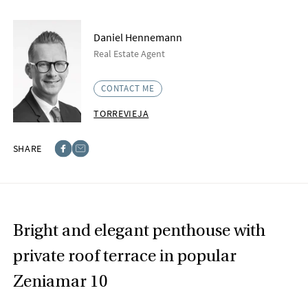
Daniel Hennemann
Real Estate Agent
CONTACT ME
TORREVIEJA
SHARE
Facebook
E-post
Bright and elegant penthouse with
private roof terrace in popular
Zeniamar 10