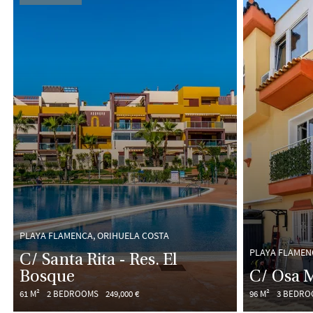
PLAYA FLAMENCA, ORIHUELA COSTA
PLAYA FLAMEN
C/ Santa Rita - Res. El
Bosque
C/ Osa 
61 M²
2 BEDROOMS
249,000 €
96 M²
3 BEDRO