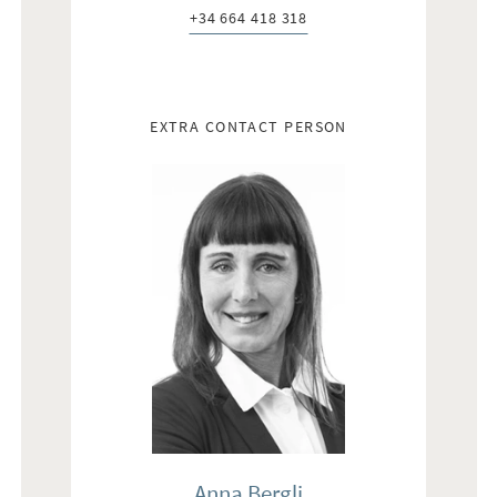
+34 664 418 318
Telefon:
EXTRA CONTACT PERSON
Anna Bergli