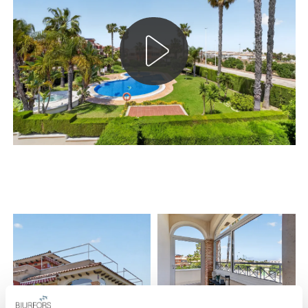
both comfort and functionality all year round.
The open plan between the kitchen and living room creates a
social and airy home with generous living areas. The large
glass panels on the private east-facing balcony provide
fantastic light and enhance the feeling of space. Here you are
surrounded by greenery and also have access to an awning
that creates pleasant shade during the warmer hours of the
day.
The kitchen is tastefully designed with good storage options
and well-thought-out work surfaces. Adjacent is a separate
and practical space for the washing machine and water
heater – a discreet solution that contributes to a well-
organized home. In addition, the home is equipped with a
limescale filter, which contributes to an increased lifespan for
both appliances and installations.
The home offers two spacious bedrooms with built-in