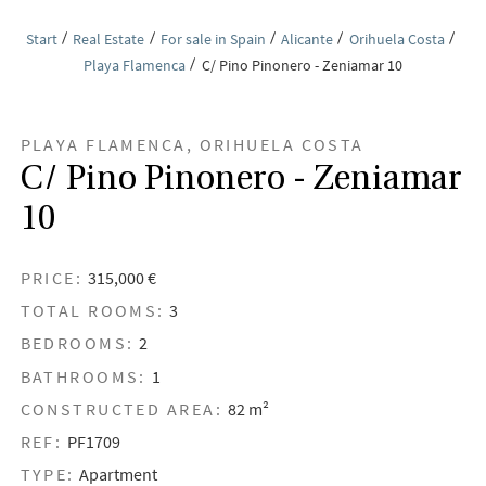
Start
Real Estate
For sale in Spain
Alicante
Orihuela Costa
Playa Flamenca
C/ Pino Pinonero - Zeniamar 10
PLAYA FLAMENCA, ORIHUELA COSTA
C/ Pino Pinonero - Zeniamar
10
PRICE:
315,000 €
TOTAL ROOMS:
3
BEDROOMS:
2
BATHROOMS:
1
CONSTRUCTED AREA:
82 m²
REF:
PF1709
TYPE:
Apartment