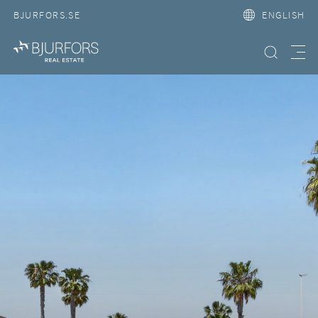
BJURFORS.SE
ENGLISH
Search property
Meny