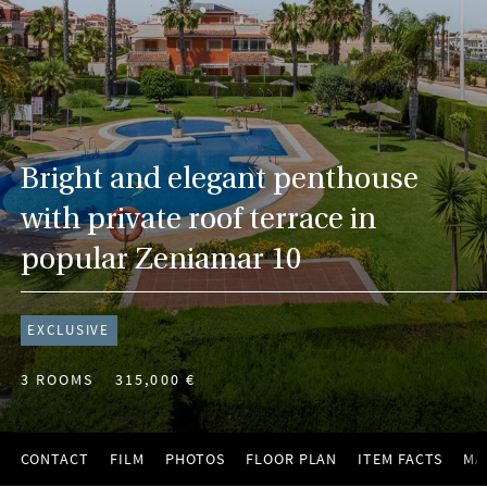
Bright and elegant penthouse
with private roof terrace in
popular Zeniamar 10
EXCLUSIVE
3 ROOMS
315,000 €
CONTACT
FILM
PHOTOS
FLOOR PLAN
ITEM FACTS
MA