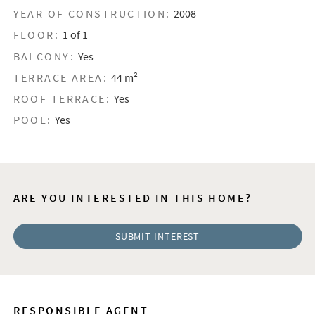
YEAR OF CONSTRUCTION:
2008
FLOOR:
1 of 1
BALCONY:
Yes
TERRACE AREA:
44 m²
ROOF TERRACE:
Yes
POOL:
Yes
ARE YOU INTERESTED IN THIS HOME?
SUBMIT INTEREST
RESPONSIBLE AGENT