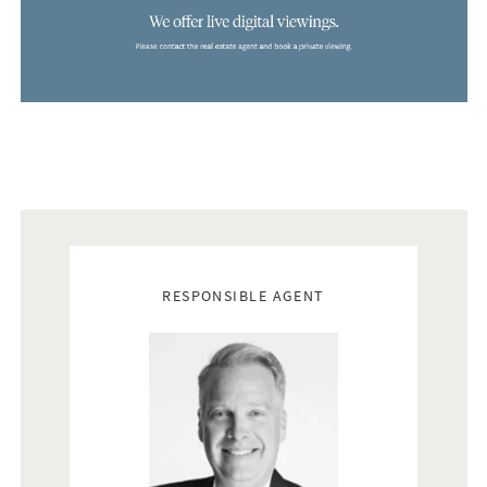
Real estate agents
RESPONSIBLE AGENT