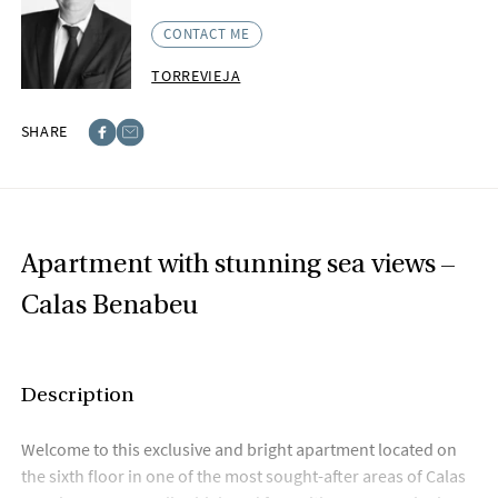
CONTACT ME
TORREVIEJA
SHARE
Facebook
E-post
Apartment with stunning sea views –
Calas Benabeu
Description
Welcome to this exclusive and bright apartment located on
the sixth floor in one of the most sought-after areas of Calas