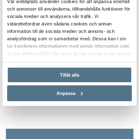
Vår webbplats använder cookies för att anpassa innehåll
comfort, quality and an exceptional view – every day.
och annonser till användarna, tillhandahålla funktioner för
ALL PHOTOS (29)
sociala medier och analysera vår trafik. Vi
vidarebefordrar även sådana cookies och annan
information till de sociala medier och annons- och
analysföretag som vi samarbetar med. Dessa kan i sin
tur kombinera informationen med annan information som
du har tillhandahållit eller som de har samlat in när du har
använt deras tjänster.
Tillåt alla
VISA INNEHÅLL
PROPERTY FACT
Anpassa
VISA INNEHÅLL
MAP