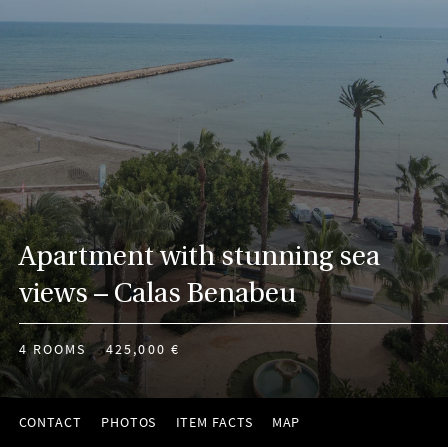
Apartment with stunning sea
views – Calas Benabeu
4 ROOMS
425,000 €
CONTACT
PHOTOS
ITEM FACTS
MAP