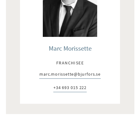
Marc Morissette
FRANCHISEE
marc.morissette@bjurfors.se
E-post:
+34 693 015 222
Telefon: