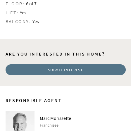
FLOOR:
6 of 7
LIFT:
Yes
BALCONY:
Yes
ARE YOU INTERESTED IN THIS HOME?
SUBMIT INTEREST
RESPONSIBLE AGENT
Marc Morissette
Franchisee