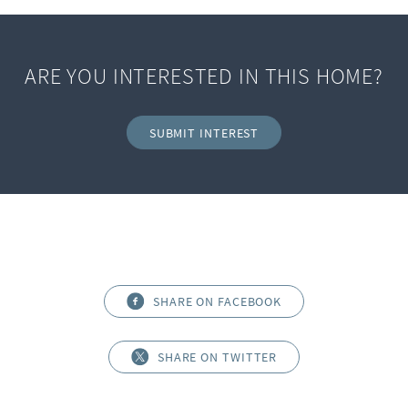
ARE YOU INTERESTED IN THIS HOME?
SUBMIT INTEREST
SHARE ON FACEBOOK
SHARE ON TWITTER