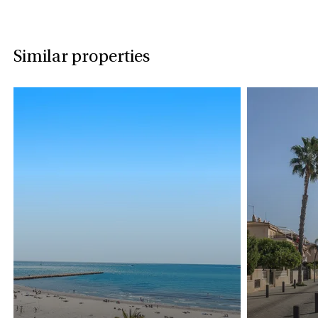
Similar properties