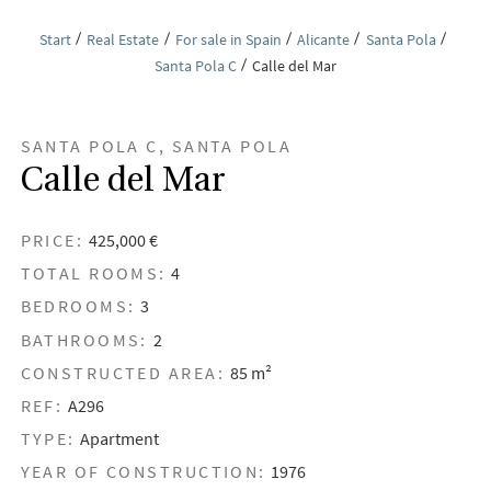
Start
Real Estate
For sale in Spain
Alicante
Santa Pola
Santa Pola C
Calle del Mar
SANTA POLA C, SANTA POLA
Calle del Mar
PRICE:
425,000 €
TOTAL ROOMS:
4
BEDROOMS:
3
BATHROOMS:
2
CONSTRUCTED AREA:
85 m²
REF:
A296
TYPE:
Apartment
YEAR OF CONSTRUCTION:
1976