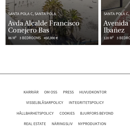
SANTA POLA C, SANTA POLA
SANTA POLA C,
Avda Alcalde Francisco
Avenida 
Conejero Bas
Ibañez
86 M²
3 BEDROOMS
450,000 €
120 M²
3 BEDR
KARRIÄR
OM OSS
PRESS
HUVUDKONTOR
VISSELBLÅSARPOLICY
INTEGRITETSPOLICY
HÅLLBARHETSPOLICY
COOKIES
BJURFORS BEYOND
REAL ESTATE
NÄRINGSLIV
NYPRODUKTION