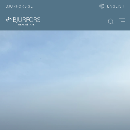
BJURFORS.SE
ENGLISH
Search property
Meny