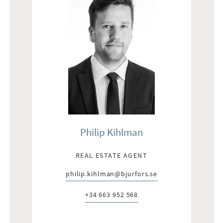
Philip Kihlman
REAL ESTATE AGENT
philip.kihlman@bjurfors.se
E-post:
+34 663 952 568
Telefon: