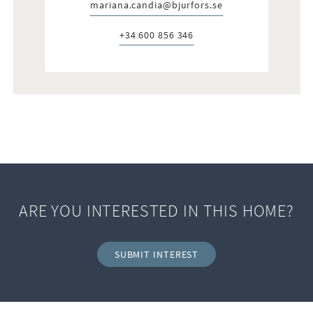
mariana.candia@bjurfors.se
E-post:
+34 600 856 346
Telefon:
ARE YOU INTERESTED IN THIS HOME?
SUBMIT INTEREST