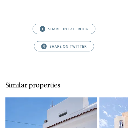
SHARE ON FACEBOOK
SHARE ON TWITTER
Similar properties