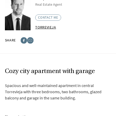
Real Estate Agent
CONTACT ME
TORREVIEJA
SHARE
Facebook
E-post
Cozy city apartment with garage
Spacious and well-maintained apartment in central
Torrevieja with three bedrooms, two bathrooms, glazed
balcony and garage in the same building.