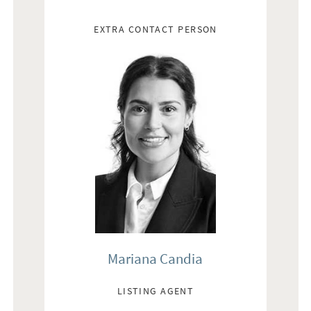
EXTRA CONTACT PERSON
Mariana Candia
LISTING AGENT