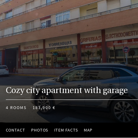
Cozy city apartment with garage
4 ROOMS
183,900 €
CONTACT
PHOTOS
ITEM FACTS
MAP