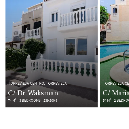
TORREVIEJA CENTRO, TORREVIEJA
TORREVIEJA C
C/ Dr. Waksman
C/ Maria
74 M²
3 BEDROOMS
239,900 €
54 M²
2 BEDRO