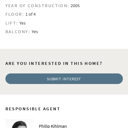
YEAR OF CONSTRUCTION:
2005
FLOOR:
1 of 4
LIFT:
Yes
BALCONY:
Yes
ARE YOU INTERESTED IN THIS HOME?
SUBMIT INTEREST
RESPONSIBLE AGENT
Philip Kihlman