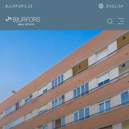
BJURFORS.SE
ENGLISH
Search property
Meny