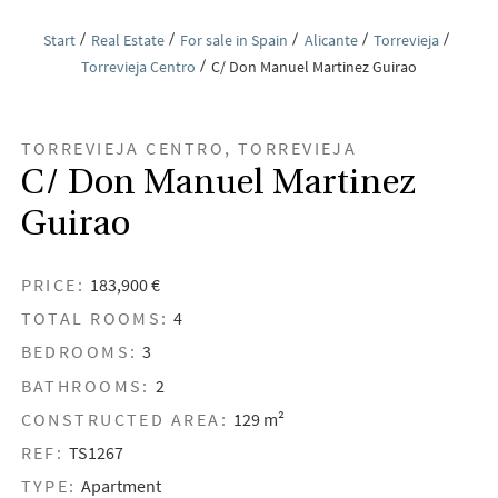
Start
Real Estate
For sale in Spain
Alicante
Torrevieja
Torrevieja Centro
C/ Don Manuel Martinez Guirao
TORREVIEJA CENTRO, TORREVIEJA
C/ Don Manuel Martinez
Guirao
PRICE:
183,900 €
TOTAL ROOMS:
4
BEDROOMS:
3
BATHROOMS:
2
CONSTRUCTED AREA:
129 m²
REF:
TS1267
TYPE:
Apartment