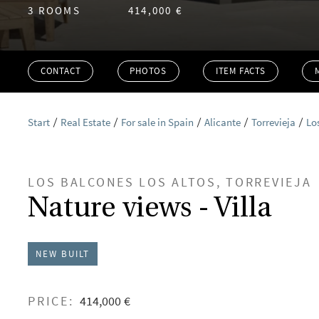
3 ROOMS
414,000 €
CONTACT
PHOTOS
ITEM FACTS
Start
Real Estate
For sale in Spain
Alicante
Torrevieja
Lo
LOS BALCONES LOS ALTOS, TORREVIEJA
Nature views - Villa
NEW BUILT
PRICE:
414,000 €