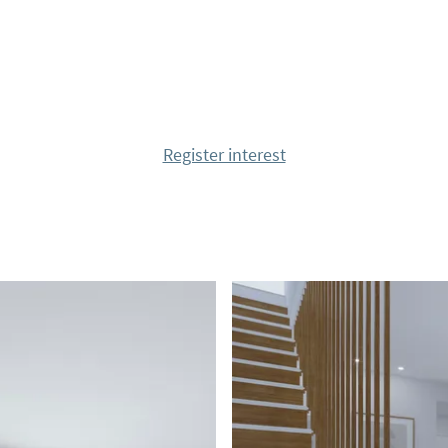
ances, alarm system,
There is the possibility
 with a common pool for
Register interest
cle parking,
ch area.
 and cafes, supermarkets
 center of Torrevieja,
f courses such as