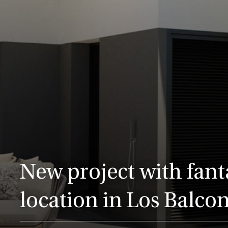
New project with fant
location in Los Balco