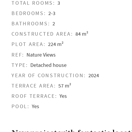
TOTAL ROOMS:
3
BEDROOMS:
2-3
BATHROOMS:
2
CONSTRUCTED AREA:
84 m²
PLOT AREA:
224 m²
REF:
Nature Views
TYPE:
Detached house
YEAR OF CONSTRUCTION:
2024
TERRACE AREA:
57 m²
ROOF TERRACE:
Yes
POOL:
Yes