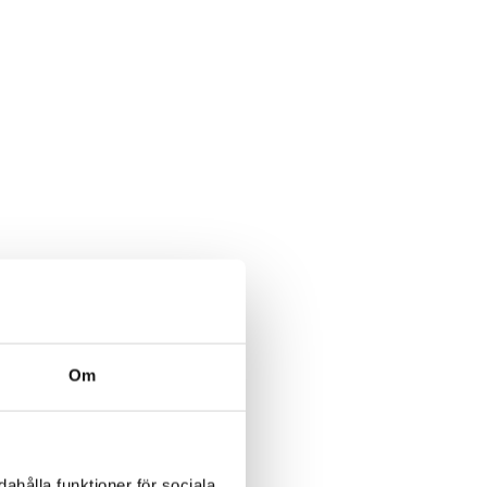
Om
ahålla funktioner för sociala