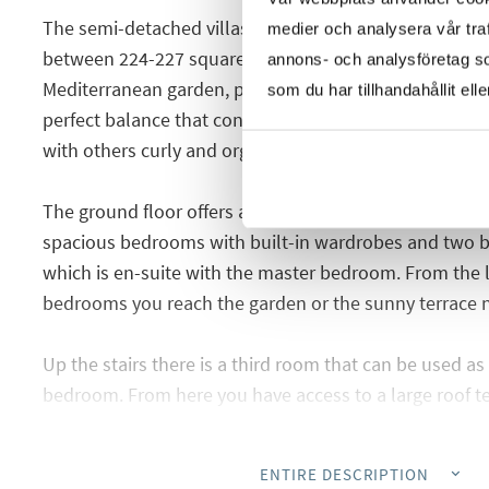
The semi-detached villas are spread over two floors a
medier och analysera vår traf
between 224-227 square meters where you have plenty
annons- och analysföretag s
Mediterranean garden, private pool and parking space.
som du har tillhandahållit ell
perfect balance that conveys the combination of clean
with others curly and organic, very smart and elegant.
The ground floor offers a bright living room with an o
spacious bedrooms with built-in wardrobes and two 
which is en-suite with the master bedroom. From the 
bedrooms you reach the garden or the sunny terrace n
Up the stairs there is a third room that can be used as 
bedroom. From here you have access to a large roof te
space for deck chairs, terrace furniture, the jacuzzi an
of the surroundings and Torrevieja's salt lake.
ENTIRE DESCRIPTION