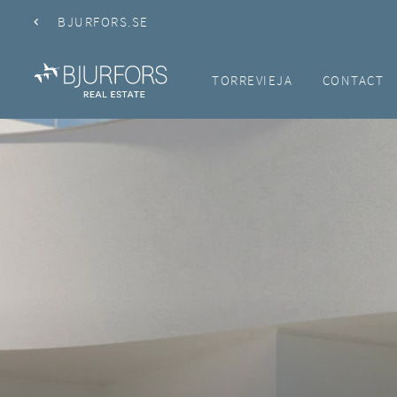
BJURFORS.SE
TORREVIEJA
CONTACT