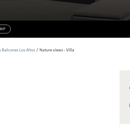
MAP
s Balcones Los Altos
Nature views - Villa