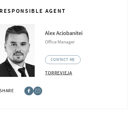
RESPONSIBLE AGENT
Alex Aciobanitei
Office Manager
CONTACT ME
TORREVIEJA
SHARE
ebook
st