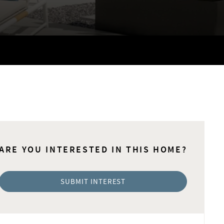
ARE YOU INTERESTED IN THIS HOME?
SUBMIT INTEREST