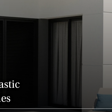
astic
nes