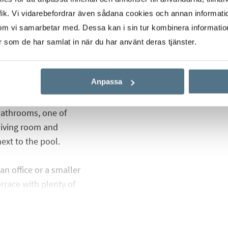
nd stand on plots of
ik. Vi vidarebefordrar även sådana cookies och annan informatio
 of space for the nice
om vi samarbetar med. Dessa kan i sin tur kombinera informati
 These villas have a
er som de har samlat in när du har använt deras tjänster.
 and minimalist lines,
Anpassa
pen-plan kitchen, two
bathrooms, one of
living room and
ext to the pool.
an office or a smaller
rrace with plenty of
d of course a lovely view