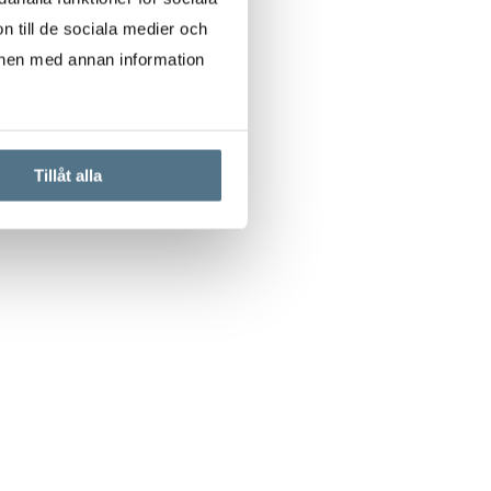
n till de sociala medier och
onen med annan information
Tillåt alla