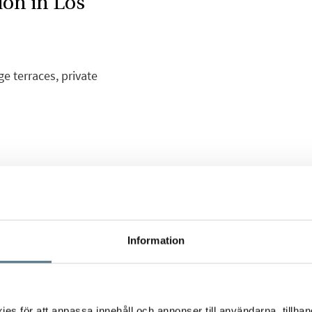
ion in Los
 terraces, private
sting and wonderful new
 area of Los Balcones.
etached houses or
Information
ony and roof terrace,
th care for every small
s för att anpassa innehåll och annonser till användarna, tillhand