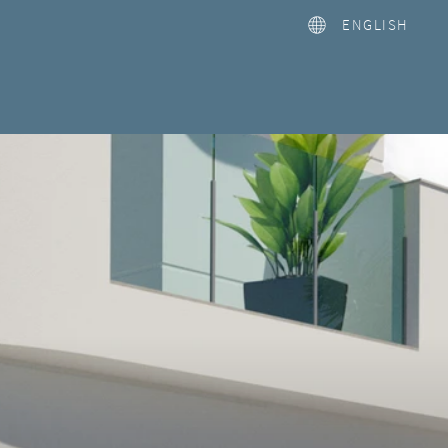
ENGLISH