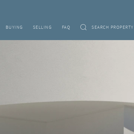
BUYING
SELLING
FAQ
SEARCH PROPERTY