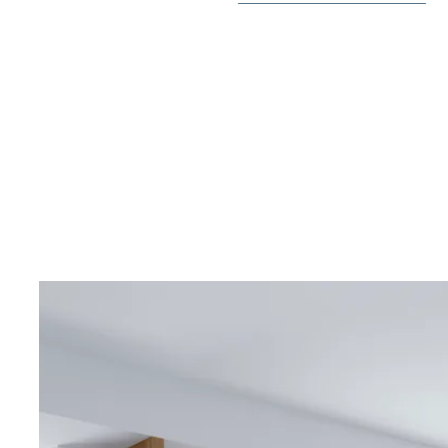
The homes come with pre-installed ducted A/C, appli
video intercom, LED lighting package and private pool. 
of having a basement if desired.
The urbanization will offer nice common green areas
adults and another one for children, cinema gym, bicy
surveillance cameras, WIFI by the pool area and a bea
In the surroundings you will find several restaurants
and pharmacies. Within a short drive you can reach the
the La Zenia Boulevard shopping center or several gol
Villamartin Golf or Las Ramblas.
Contact Bjurfors Costa Blanca for more information!