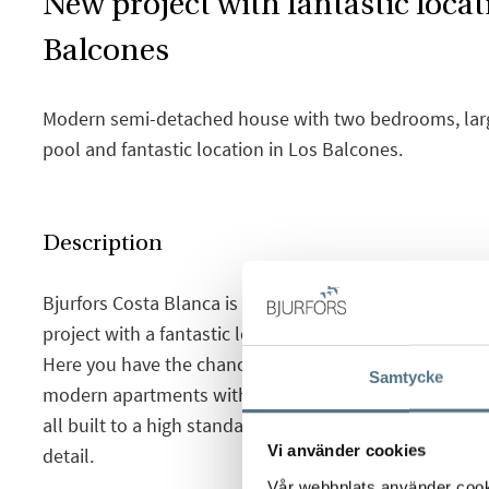
New project with fantastic locat
Balcones
Modern semi-detached house with two bedrooms, large
pool and fantastic location in Los Balcones.
Description
Bjurfors Costa Blanca is proud to present this intere
project with a fantastic location in the up and coming
Here you have the chance to choose between semi-d
Samtycke
modern apartments with basement and garden or balc
all built to a high standard and very good qualities, wi
Vi använder cookies
detail.
Vår webbplats använder cookie