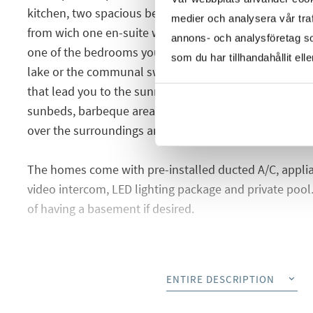
kitchen, two spacious bedrooms with fitted wardrob
medier och analysera vår traf
from wich one en-suite with the main bedroom. From 
annons- och analysföretag s
one of the bedrooms you can access a cozy balcony wi
som du har tillhandahållit ell
lake or the communal swimming pool. On the balcony t
that lead you to the sunny roof terrace where you have
sunbeds, barbeque area, jacuzzi, chill-out area and o
over the surroundings and the salt lake.
The homes come with pre-installed ducted A/C, appli
video intercom, LED lighting package and private pool. 
of having a basement if desired.
The urbanization will offer nice common green areas
adults and another one for children, cinema gym, bicy
ENTIRE DESCRIPTION
surveillance cameras, WIFI by the pool area and a bea