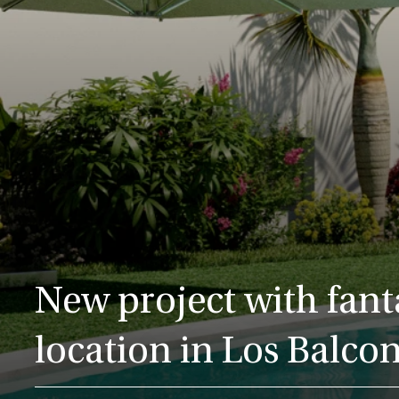
New project with fant
location in Los Balco