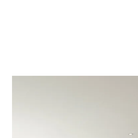
In the surroundings you will find several restaurants
and pharmacies. Within a short drive you can reach the
the La Zenia Boulevard shopping center or several gol
Villamartin Golf or Las Ramblas.
Contact Bjurfors Costa Blanca for more information!