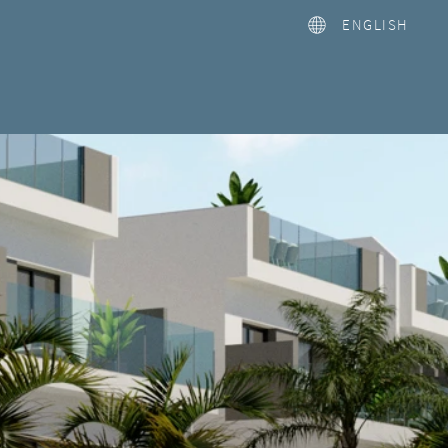
ENGLISH