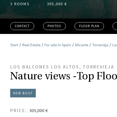
3 ROOMS
305,000 €
CONTACT
PHOTOS
FLOOR PLAN
Start
Real Estate
For sale in Spain
Alicante
Torrevieja
Lo
LOS BALCONES LOS ALTOS, TORREVIEJA
Nature views -Top Floo
NEW BUILT
PRICE:
305,000 €