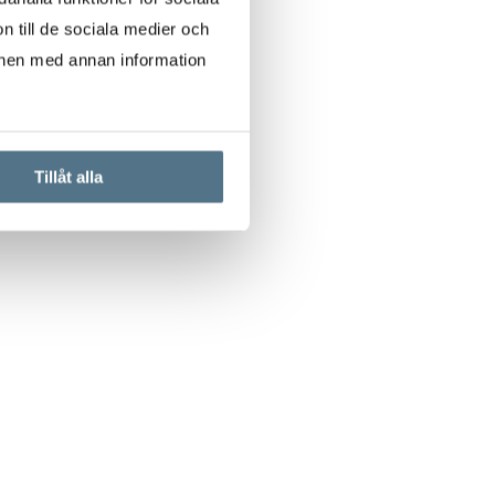
n till de sociala medier och
onen med annan information
Tillåt alla