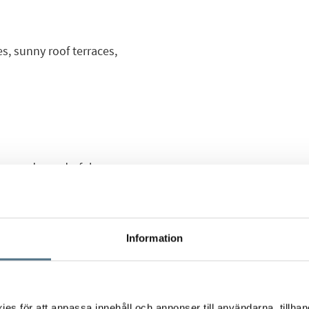
, sunny roof terraces,
sting and wonderful new
 area of Los Balcones.
etached houses or
ony and roof terrace,
Information
th care for every small
th an open plan
s för att anpassa innehåll och annonser till användarna, tillhand