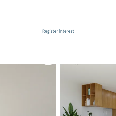
 and cafes, supermarkets
 center of Torrevieja,
f courses such as
Register interest