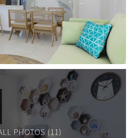
ALL PHOTOS (11)