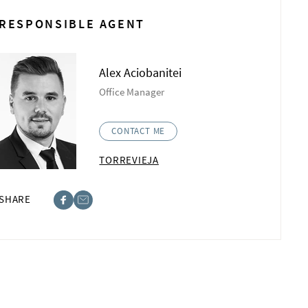
RESPONSIBLE AGENT
Alex Aciobanitei
Office Manager
CONTACT ME
TORREVIEJA
SHARE
ebook
st