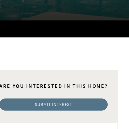
ARE YOU INTERESTED IN THIS HOME?
SUBMIT INTEREST