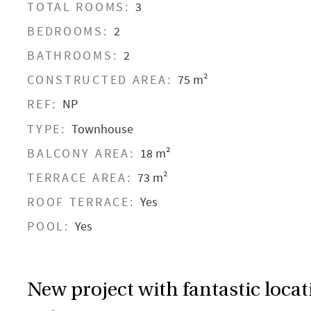
TOTAL ROOMS:
3
BEDROOMS:
2
BATHROOMS:
2
CONSTRUCTED AREA:
75 m²
REF:
NP
TYPE:
Townhouse
BALCONY AREA:
18 m²
TERRACE AREA:
73 m²
ROOF TERRACE:
Yes
POOL:
Yes
New project with fantastic locat