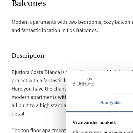
Balcones
Modern apartments with two bedrooms, cozy balconies
and fantastic location in Los Balcones.
Description
Bjurfors Costa Blanca is proud to present this intere
project with a fantastic location in the up and coming
Here you have the chance to choose between semi-d
modern apartments with basement and garden or balc
Samtycke
all built to a high standard and very good qualities, wi
detail.
Vi använder cookies
The top floor apartment offers a bright living room wi
Vår webbplats använder cookie