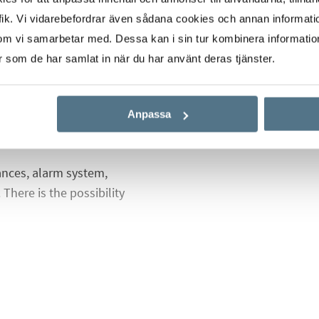
es and two bathrooms,
ik. Vi vidarebefordrar även sådana cookies och annan informatio
the living room and
om vi samarbetar med. Dessa kan i sin tur kombinera informati
th views over the salt
er som de har samlat in när du har använt deras tjänster.
here are the stairs
 plenty of space for
f course amazing views
Anpassa
ances, alarm system,
There is the possibility
 with a common pool for
cle parking,
ch area.