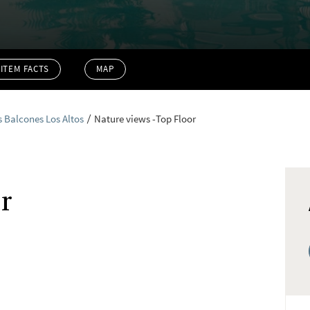
ITEM FACTS
MAP
s Balcones Los Altos
Nature views -Top Floor
r