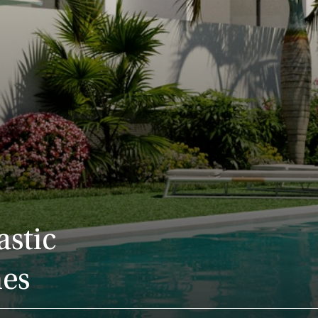
astic
nes