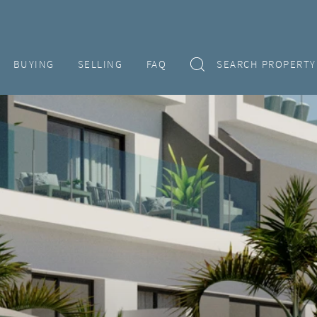
BUYING
SELLING
FAQ
SEARCH PROPERTY