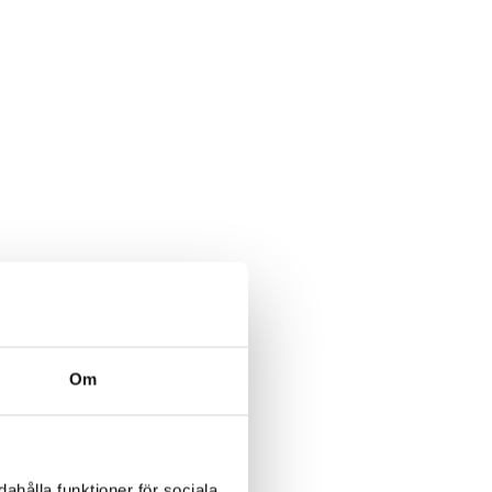
Om
ahålla funktioner för sociala