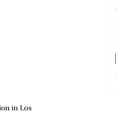
Fac
E-po
ion in Los