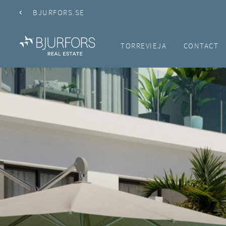
BJURFORS.SE
TORREVIEJA
CONTACT