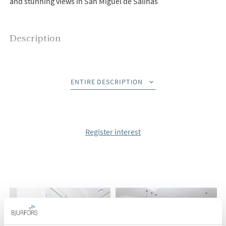
and stunning views in San Miguel de Salinas
Description
Bjurfors Costa Blanca presents Bellavista, a very interesting
project with a nice location in San Miguel de Salinas.
ENTIRE DESCRIPTION
Here you can choose between ground floor or top floor
apartments with large gardens or terraces and lovely views of
the surroundings, all built to a high standard and very good
Register interest
qualities.
All properties have an open floor plan between living room
and kitchen, two or three bedrooms with fitted wardrobes
and two bathrooms, one of which is en-suite. The apartments
on the ground floor have large gardens and some of them
have the possibility of having a basement, while the top floor
has a cozy balcony and large roof terraces with lovely views.