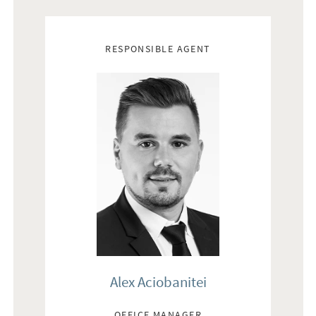
Real estate agents
RESPONSIBLE AGENT
Alex Aciobanitei
OFFICE MANAGER