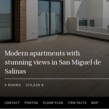
Modern apartments with
stunning views in San Miguel de
Salinas
4 ROOMS
375,000 €
CONTACT
PHOTOS
FLOOR PLAN
ITEM FACTS
MAP