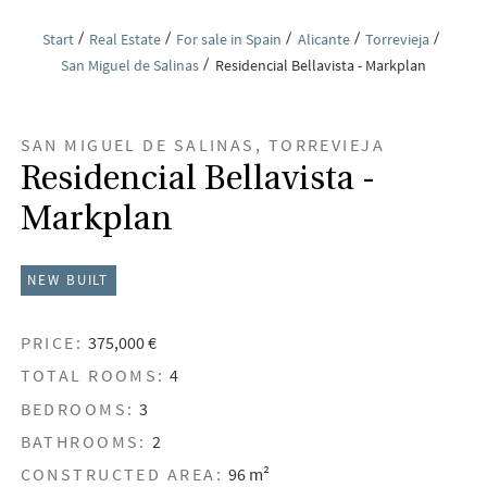
Start
Real Estate
For sale in Spain
Alicante
Torrevieja
San Miguel de Salinas
Residencial Bellavista - Markplan
SAN MIGUEL DE SALINAS, TORREVIEJA
Residencial Bellavista -
Markplan
NEW BUILT
PRICE:
375,000 €
TOTAL ROOMS:
4
BEDROOMS:
3
BATHROOMS:
2
CONSTRUCTED AREA:
96 m²