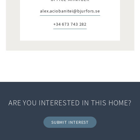
alex.aciobanitei@bjurfors.se
E-post:
+34 673 743 282
Telefon:
ARE YOU INTERESTED IN THIS HOME?
SUBMIT INTEREST