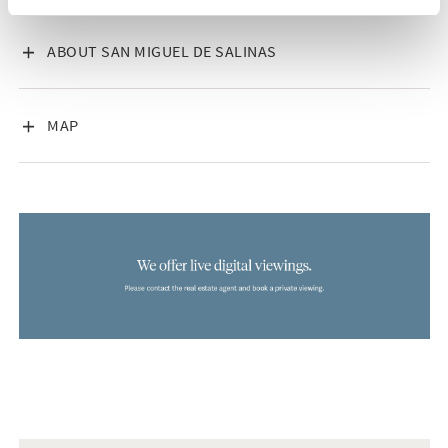
VISA INNEHÅLL
ABOUT SAN MIGUEL DE SALINAS
VISA INNEHÅLL
MAP