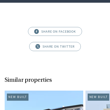
SHARE ON FACEBOOK
SHARE ON TWITTER
Similar properties
NEW BUILT
NEW BUILT