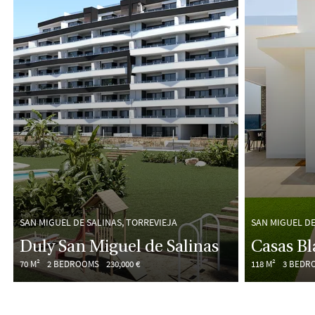
SAN MIGUEL DE SALINAS, TORREVIEJA
SAN MIGUEL DE
Duly San Miguel de Salinas
Casas B
70 M²
2 BEDROOMS
230,000 €
118 M²
3 BEDR