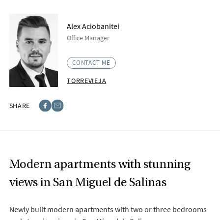
Alex Aciobanitei
Office Manager
CONTACT ME
TORREVIEJA
SHARE
Facebook
E-post
Modern apartments with stunning
views in San Miguel de Salinas
Newly built modern apartments with two or three bedrooms