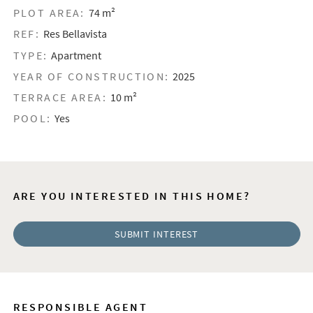
PLOT AREA:
74 m²
REF:
Res Bellavista
TYPE:
Apartment
YEAR OF CONSTRUCTION:
2025
TERRACE AREA:
10 m²
POOL:
Yes
ARE YOU INTERESTED IN THIS HOME?
SUBMIT INTEREST
RESPONSIBLE AGENT