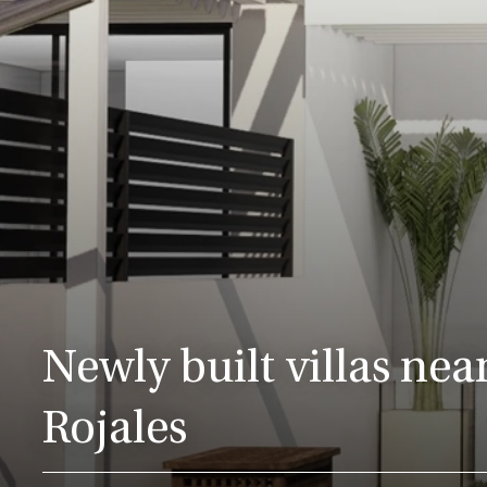
Newly built villas near
Rojales