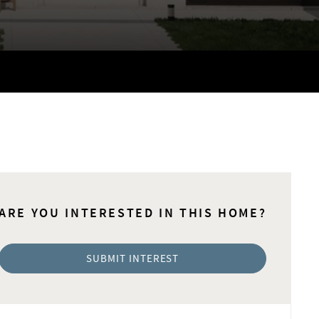
ARE YOU INTERESTED IN THIS HOME?
SUBMIT INTEREST