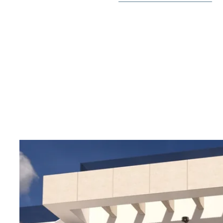
There is proximity to services such as supermarkets, 
and the center of the genuine Spanish town of Rojales,
offered just minutes away. Within a short drive you can
beaches of Guardamar del Segura, La Mata or Torreviej
golf courses or shopping centers.
Welcome to contact us for more information or to boo