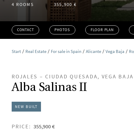
4 ROOMS
355,900 €
CONTACT
PHOTOS
FLOOR PLAN
Start
Real Estate
For sale in Spain
Alicante
Vega Baja
Ro
ROJALES – CIUDAD QUESADA, VEGA BAJA
Alba Salinas II
NEW BUILT
PRICE:
355,900 €