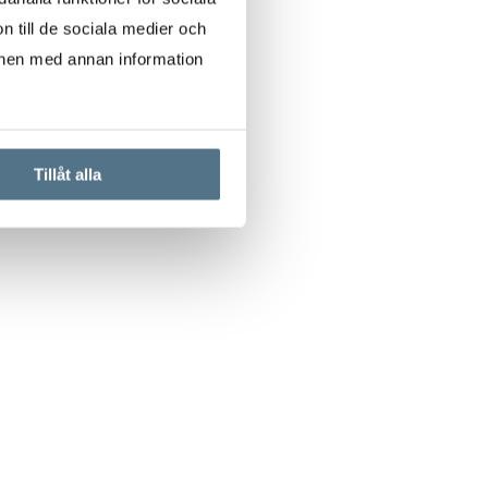
n till de sociala medier och
onen med annan information
Tillåt alla