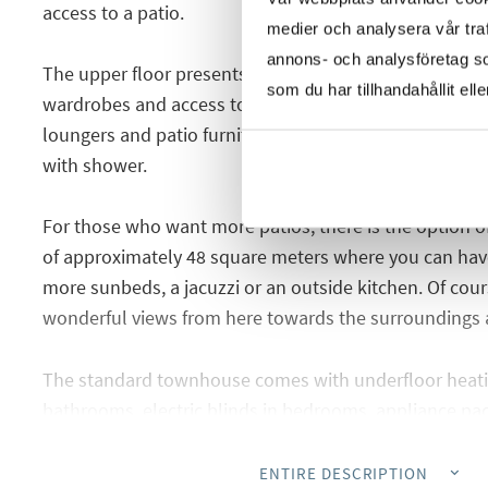
access to a patio.
medier och analysera vår traf
annons- och analysföretag s
The upper floor presents two spacious bedrooms, both
som du har tillhandahållit ell
wardrobes and access to a sunny terrace with plenty o
loungers and patio furniture. On this floor there is als
with shower.
For those who want more patios, there is the option of
of approximately 48 square meters where you can have
more sunbeds, a jacuzzi or an outside kitchen. Of cours
wonderful views from here towards the surroundings 
The standard townhouse comes with underfloor heati
bathrooms, electric blinds in bedrooms, appliance pac
by ducts, pre-installed charging point for electric car
the car park. The pool is also an extra, for those who 
ENTIRE DESCRIPTION