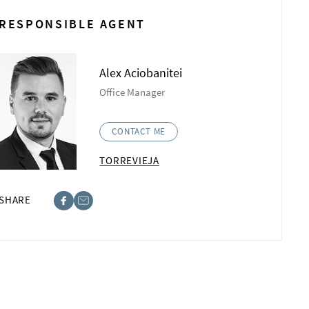
RESPONSIBLE AGENT
Alex Aciobanitei
Office Manager
CONTACT ME
TORREVIEJA
SHARE
ebook
st