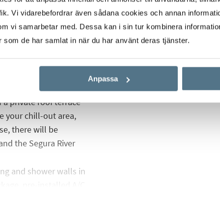
ik. Vi vidarebefordrar även sådana cookies och annan informatio
om vi samarbetar med. Dessa kan i sin tur kombinera informati
 with built-in
er som de har samlat in när du har använt deras tjänster.
f space for sun
o a fully tiled bathroom
Anpassa
 a private roof terrace
 your chill-out area,
e, there will be
and the Segura River
ng and shower walls in
kage, pre-installed A/C
s and motorized gate to
want one.