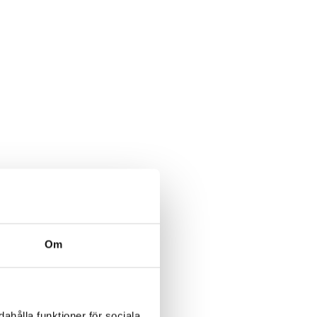
Om
ahålla funktioner för sociala