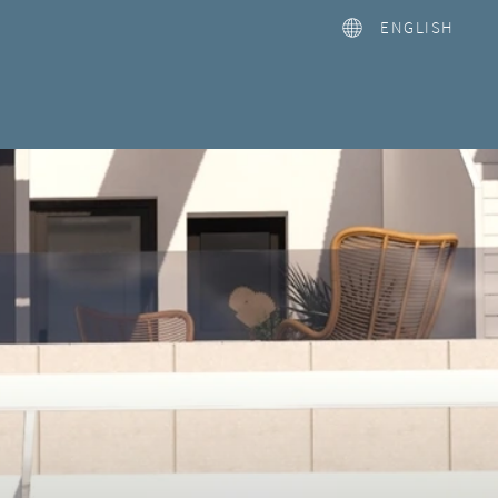
ENGLISH