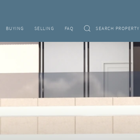
BUYING
SELLING
FAQ
SEARCH PROPERTY