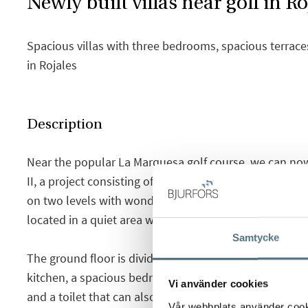
Newly built villas near golf in Ro
Spacious villas with three bedrooms, spacious terrace
in Rojales
Description
Near the popular La Marquesa golf course, we can no
II, a project consisting of a total of 15 newly built a
on two levels with wonderful views of the Segura Rive
located in a quiet area where you can live all year roun
Samtycke
The ground floor is divided into a large and bright li
kitchen, a spacious bedroom with built-in wardrobes 
Vi använder cookies
and a toilet that can also be used as a laundry room
Vår webbplats använder cookie