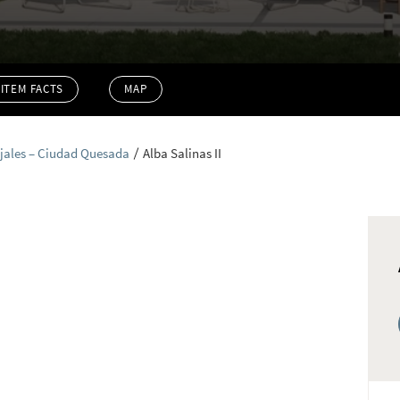
ITEM FACTS
MAP
jales – Ciudad Quesada
Alba Salinas II