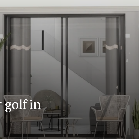
 golf in