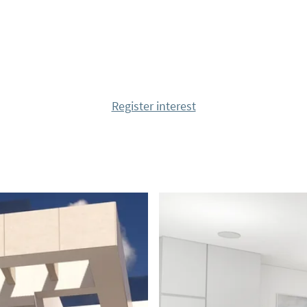
bars and restaurants
 with all that can be
 reach the fantastic
a, as well as several
Register interest
k your viewing!