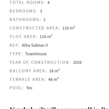
TOTAL ROOMS:
4
BEDROOMS:
3
BATHROOMS:
2
CONSTRUCTED AREA:
110 m²
PLOT AREA:
118 m²
REF:
Alba Salinas II
TYPE:
Townhouse
YEAR OF CONSTRUCTION:
2026
BALCONY AREA:
18 m²
TERRACE AREA:
48 m²
POOL:
Yes