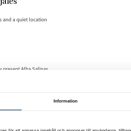
jales
s and a quiet location
w present Alba Salinas
nd affordable townhouses
r and the surroundings,
d .
Information
ving room with an open
and a private bathroom
. The bedroom has
s för att anpassa innehåll och annonser till användarna, tillhand