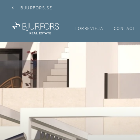
BJURFORS.SE
TORREVIEJA
CONTACT