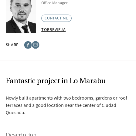
Office Manager
CONTACT ME
TORREVIEJA
SHARE
Facebook
E-post
Fantastic project in Lo Marabu
Newly built apartments with two bedrooms, gardens or roof
terraces and a good location near the center of Ciudad
Quesada.
Description