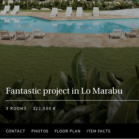
Fantastic project in Lo Marabu
3 ROOMS
322,000 €
CONTACT
PHOTOS
FLOOR PLAN
ITEM FACTS