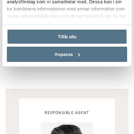
analysföretag som vi samarbetar med. Dessa kan i sin
tur kombinera informationen med annan information som
du har tillhandahållit eller som de har samlat in när du har
använt deras tjänster.
Tillåt alla
Anpassa
Real estate agents
RESPONSIBLE AGENT