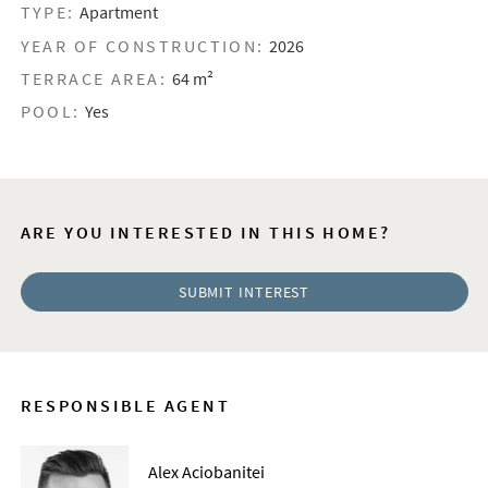
TYPE:
Apartment
YEAR OF CONSTRUCTION:
2026
TERRACE AREA:
64 m²
POOL:
Yes
ARE YOU INTERESTED IN THIS HOME?
SUBMIT INTEREST
RESPONSIBLE AGENT
Alex Aciobanitei