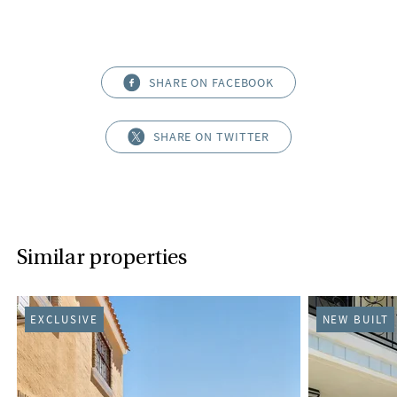
SHARE ON FACEBOOK
SHARE ON TWITTER
Similar properties
EXCLUSIVE
NEW BUILT