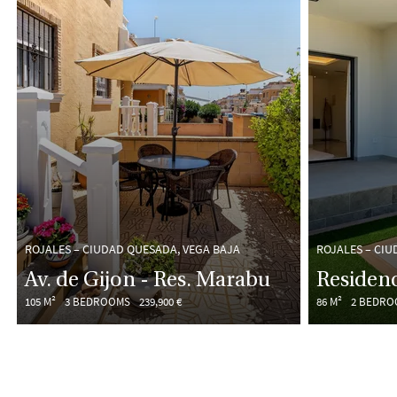
ROJALES – CIUDAD QUESADA, VEGA BAJA
ROJALES – CIU
Av. de Gijon - Res. Marabu
Residenc
105 M²
3 BEDROOMS
239,900 €
86 M²
2 BEDRO