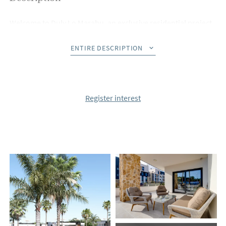
Welcome to Duly Lo Marabu, an exclusive residential project
offering 84 beautifully designed bungalow apartments in the
sought-after area of Ciudad Quesada. Choose your perfect
ENTIRE DESCRIPTION
home: ground-floor apartments with private gardens for
tranquil outdoor living, or top-floor units featuring spacious,
sunny roof terraces for breathtaking views.
Register interest
Each apartment has been thoughtfully crafted with a modern
open-plan layout that seamlessly connects the living room
and kitchen. Delivered fully furnished and equipped, these
homes come with premium features, including air
conditioning, top-quality white goods, an energy-efficient
aerothermic system for hot water, underfloor heating in
bathrooms, electric blinds, and a private parking space.
The gated community is a haven of relaxation, offering
expansive green areas and a stunning swimming pool, ideal