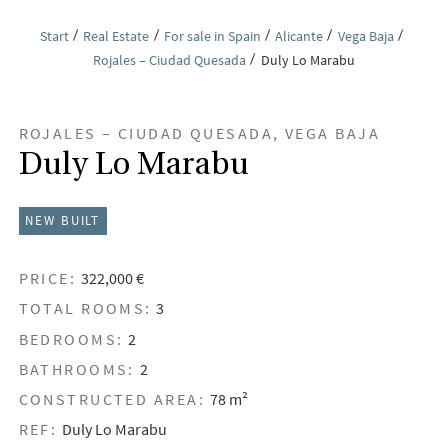
Start
Real Estate
For sale in Spain
Alicante
Vega Baja
Rojales – Ciudad Quesada
Duly Lo Marabu
ROJALES – CIUDAD QUESADA, VEGA BAJA
Duly Lo Marabu
NEW BUILT
PRICE:
322,000 €
TOTAL ROOMS:
3
BEDROOMS:
2
BATHROOMS:
2
CONSTRUCTED AREA:
78 m²
REF:
Duly Lo Marabu