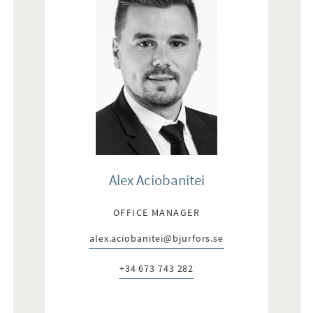
Alex Aciobanitei
OFFICE MANAGER
alex.aciobanitei@bjurfors.se
E-post:
+34 673 743 282
Telefon: