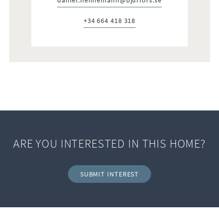
E-post:
+34 664 418 318
Telefon:
ARE YOU INTERESTED IN THIS HOME?
SUBMIT INTEREST