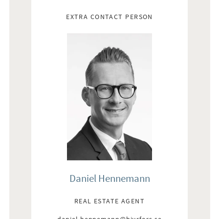
EXTRA CONTACT PERSON
Daniel Hennemann
REAL ESTATE AGENT
daniel.hennemann@bjurfors.se