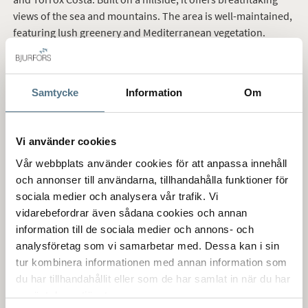
views of the sea and mountains. The area is well-maintained,
featuring lush greenery and Mediterranean vegetation.
The neighborhood consists of beautiful villas and
townhouses in traditional Spanish style, many with private
Samtycke
Information
Om
pools, as well as apartments with access to a shared pool
area. Most homes here boast spectacular views over the sea,
mountains, and rolling hills where avocados and mangoes
Vi använder cookies
are grown.
Vår webbplats använder cookies för att anpassa innehåll
och annonser till användarna, tillhandahålla funktioner för
sociala medier och analysera vår trafik. Vi
Buying a home in Tamango Hill
vidarebefordrar även sådana cookies och annan
information till de sociala medier och annons- och
The Nerja property market offers buyers a secure and stable
analysföretag som vi samarbetar med. Dessa kan i sin
investment. There is high demand for properties in Tamango
tur kombinera informationen med annan information som
Hill, with apartments, townhouses, and villas available for
du har tillhandahållit eller som de har samlat in när du har
sale. Buying a home in Tamango Hill is generally considered a
använt deras tjänster.
strong investment, as rental potential is excellent year-round.