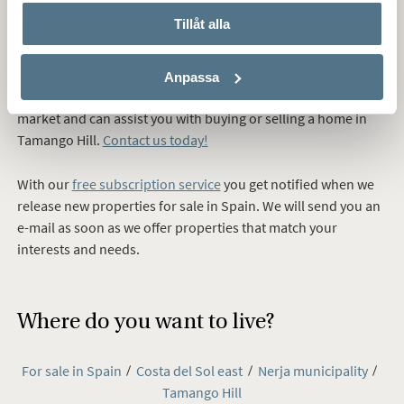
Property prices in Tamango Hill are rising. Bjurfors are local
Tillåt alla
experts in the real estate market and can assist you with
buying or selling a property in Tamango Hill.
Anpassa
Bjurfors
Real Estate in Nerja
are local experts on the property
market and can assist you with buying or selling a home in
Tamango Hill
.
Contact us today!
With our
free subscription service
you get notified when we
release new properties for sale in Spain. We will send you an
e-mail as soon as we offer properties that match your
interests and needs.
Where do you want to live?
For sale in Spain
Costa del Sol east
Nerja municipality
Tamango Hill