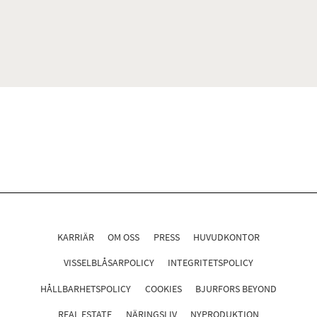
KARRIÄR
OM OSS
PRESS
HUVUDKONTOR
VISSELBLÅSARPOLICY
INTEGRITETSPOLICY
HÅLLBARHETSPOLICY
COOKIES
BJURFORS BEYOND
REAL ESTATE
NÄRINGSLIV
NYPRODUKTION