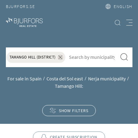
BJURFORS.SE
ENGLISH
Search property
Meny
House and apartment for sale i
S&ouml;k f&ouml;r att l&auml;gga till nytt s&ouml;kord
Search
TAMANGO HILL (DISTRICT)
Ta bort sökordet "Tamango Hill (District)"
For sale in Spain
Costa del Sol east
Nerja municipality
Tamango Hill:
SHOW FILTERS
CREATE SUBSCRIPTION