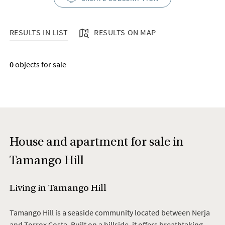
RESULTS IN LIST
RESULTS ON MAP
RESULTS IN LIST
0
objects for sale
House and apartment for sale in
Tamango Hill
Living in Tamango Hill
Tamango Hill is a seaside community located between Nerja
and Torrox Costa. Built on a hillside, it offers breathtaking