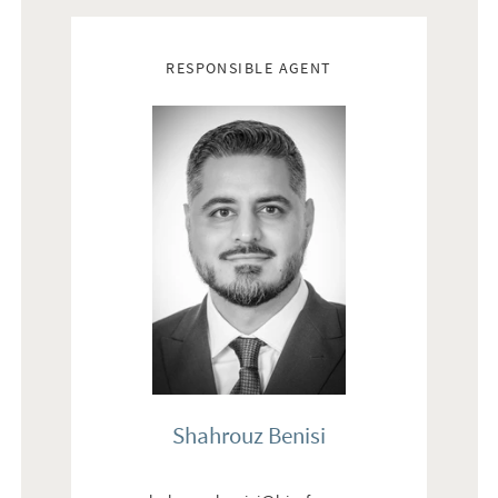
Real estate agents
RESPONSIBLE AGENT
Shahrouz Benisi