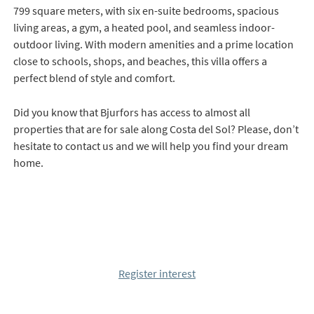
799 square meters, with six en-suite bedrooms, spacious
living areas, a gym, a heated pool, and seamless indoor-
outdoor living. With modern amenities and a prime location
close to schools, shops, and beaches, this villa offers a
perfect blend of style and comfort.
Did you know that Bjurfors has access to almost all
properties that are for sale along Costa del Sol? Please, don’t
hesitate to contact us and we will help you find your dream
home.
Register interest