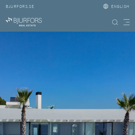
BJURFORS.SE
ENGLISH
Search property
Meny