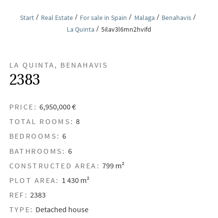
Start
Real Estate
For sale in Spain
Malaga
Benahavis
La Quinta
5ilav3l6mn2hvifd
LA QUINTA, BENAHAVIS
2383
PRICE:
6,950,000 €
TOTAL ROOMS:
8
BEDROOMS:
6
BATHROOMS:
6
CONSTRUCTED AREA:
799 m²
PLOT AREA:
1 430 m²
REF:
2383
TYPE:
Detached house