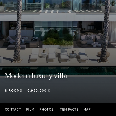
Modern luxury villa
8 ROOMS
6,950,000 €
CONTACT
FILM
PHOTOS
ITEM FACTS
MAP