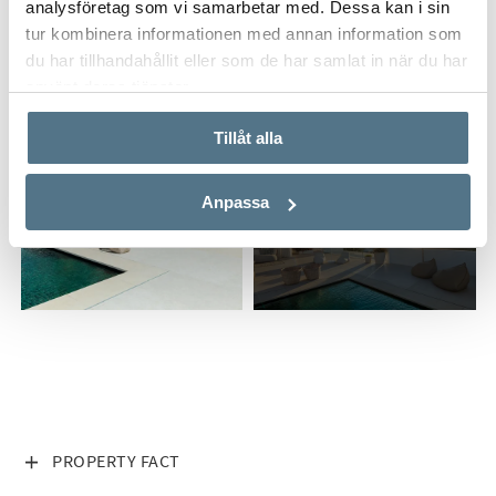
analysföretag som vi samarbetar med. Dessa kan i sin
tur kombinera informationen med annan information som
du har tillhandahållit eller som de har samlat in när du har
använt deras tjänster.
Tillåt alla
Anpassa
ALL PHOTOS (31)
VISA INNEHÅLL
PROPERTY FACT