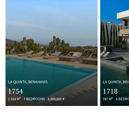
LA QUINTA, BENAHAVIS
LA QUINTA, BE
1754
1718
1 014 M²
7 BEDROOMS
8,900,000 €
787 M²
5 BEDR