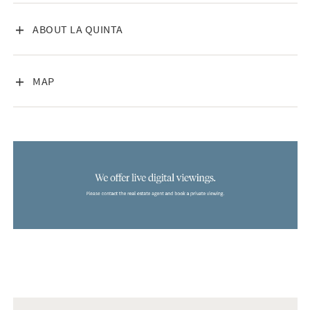
VISA INNEHÅLL
ABOUT LA QUINTA
VISA INNEHÅLL
MAP