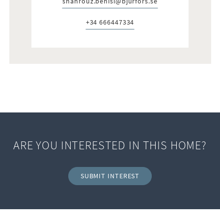
shahrouz.benisi@bjurfors.se
E-post:
+34 666447334
Telefon:
ARE YOU INTERESTED IN THIS HOME?
SUBMIT INTEREST