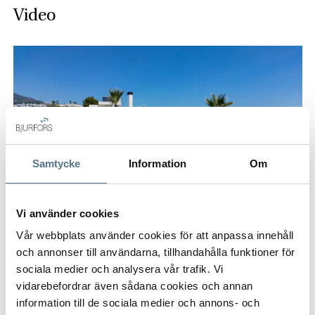
Video
Samtycke
Information
Om
Vi använder cookies
Vår webbplats använder cookies för att anpassa innehåll
och annonser till användarna, tillhandahålla funktioner för
sociala medier och analysera vår trafik. Vi
vidarebefordrar även sådana cookies och annan
information till de sociala medier och annons- och