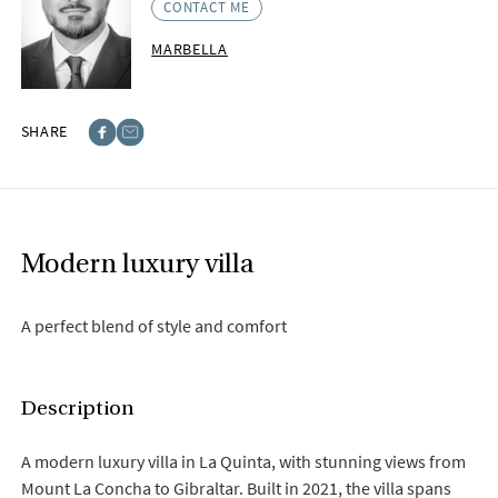
CONTACT ME
MARBELLA
SHARE
Facebook
E-post
Modern luxury villa
A perfect blend of style and comfort
Description
A modern luxury villa in La Quinta, with stunning views from
Mount La Concha to Gibraltar. Built in 2021, the villa spans