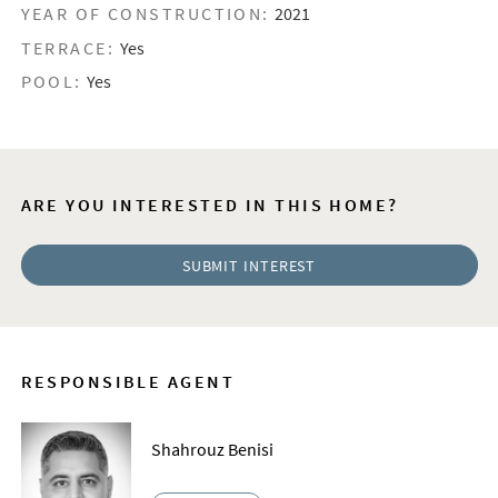
YEAR OF CONSTRUCTION:
2021
TERRACE:
Yes
POOL:
Yes
ARE YOU INTERESTED IN THIS HOME?
SUBMIT INTEREST
RESPONSIBLE AGENT
Shahrouz Benisi