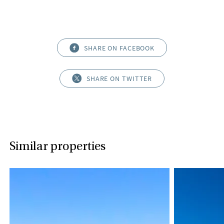
SHARE ON FACEBOOK
SHARE ON TWITTER
Similar properties