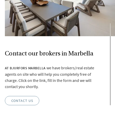
Contact our brokers in Marbella
we have brokers/real estate
AT BJURFORS MARBELLA
agents on site who will help you completely free of
charge. Click on the link, fill in the form and we will
contact you shortly.
CONTACT US