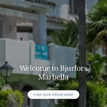
Welcome to Bjurfors
Marbella
FIND YOUR DREAM HOME