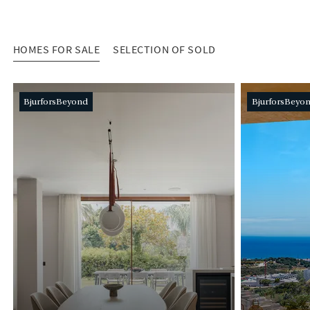
HOMES FOR SALE
SELECTION OF SOLD
HOMES FOR SALE
BjurforsBeyond
BjurforsBeyo