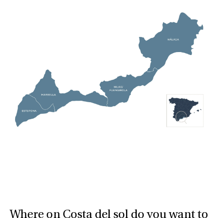
Where on Costa del sol do you want to