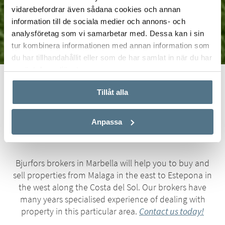
vidarebefordrar även sådana cookies och annan
information till de sociala medier och annons- och
analysföretag som vi samarbetar med. Dessa kan i sin
tur kombinera informationen med annan information som
du har tillhandahållit eller som de har samlat in när du har
använt deras tjänster.
Start
Real Estate
Marbella
Tillåt alla
Bjurfors Real Estate Marbella
Anpassa
Bjurfors brokers in Marbella will help you to buy and
sell properties from Malaga in the east to Estepona in
the west along the Costa del Sol. Our brokers have
many years specialised experience of dealing with
property in this particular area.
Contact us today!