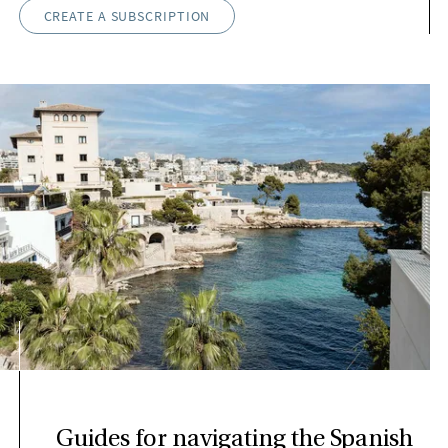
CREATE A SUBSCRIPTION
Guides for navigating the Spanish