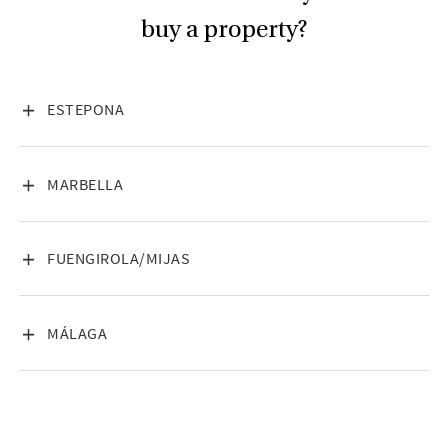
buy a property?
VISA INNEHÅLL
ESTEPONA
VISA INNEHÅLL
MARBELLA
VISA INNEHÅLL
FUENGIROLA/MIJAS
VISA INNEHÅLL
MÁLAGA