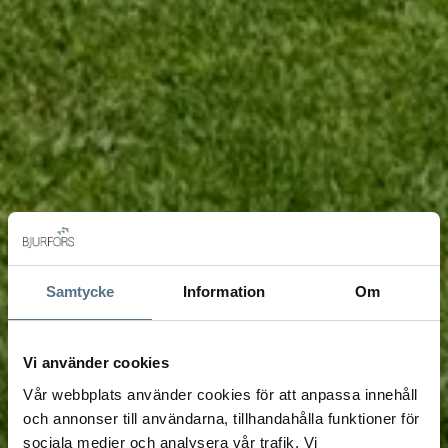
Samtycke
Information
Om
Vi använder cookies
Vår webbplats använder cookies för att anpassa innehåll
och annonser till användarna, tillhandahålla funktioner för
sociala medier och analysera vår trafik. Vi