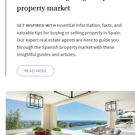
property market
essential information, facts, and
GET INSPIRED WITH
valuable tips for buying or selling property in Spain.
Our expert real estate agents are here to guide you
through the Spanish property market with these
insightful guides and articles.
READ HERE