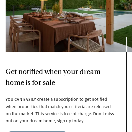
Get notified when your dream
home is for sale
create a subscription to get notified
YOU CAN EASILY
when properties that match your criteria are released
on the market. This service is free of charge. Don’t miss
out on your dream home, sign up today.