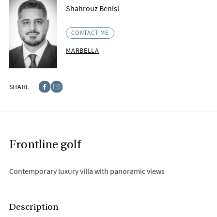
Shahrouz Benisi
CONTACT ME
MARBELLA
SHARE
Facebook
E-post
Frontline golf
Contemporary luxury villa with panoramic views
Description