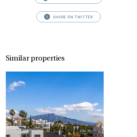
SHARE ON TWITTER
Similar properties