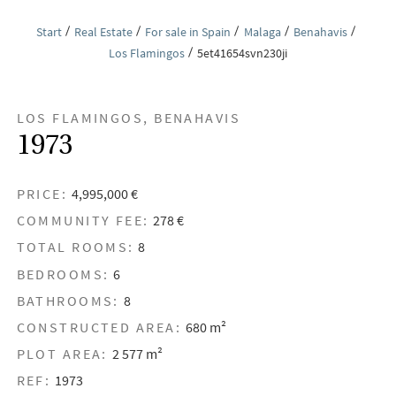
Start
Real Estate
For sale in Spain
Malaga
Benahavis
Los Flamingos
5et41654svn230ji
LOS FLAMINGOS, BENAHAVIS
1973
PRICE:
4,995,000 €
COMMUNITY FEE:
278 €
TOTAL ROOMS:
8
BEDROOMS:
6
BATHROOMS:
8
CONSTRUCTED AREA:
680 m²
PLOT AREA:
2 577 m²
REF:
1973