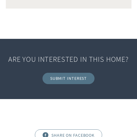
ARE YOU INTERESTED IN THIS HOME?
SUBMIT INTEREST
SHARE ON FACEBOOK