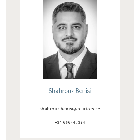
Shahrouz Benisi
shahrouz.benisi@bjurfors.se
E-post:
+34 666447334
Telefon: