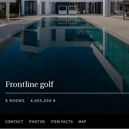
Frontline golf
8 ROOMS
4,995,000 €
CONTACT
PHOTOS
ITEM FACTS
MAP