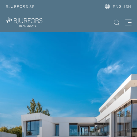
BJURFORS.SE
ENGLISH
Search property
Meny