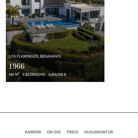
LOS FLAMINGOS, BENAHAVIS
1966
595 M²
5 BEDROOMS
4,450,000 €
KARRIÄR
OM OSS
PRESS
HUVUDKONTOR