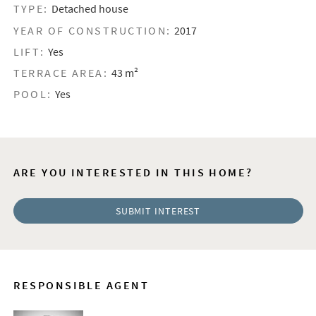
TYPE:
Detached house
YEAR OF CONSTRUCTION:
2017
LIFT:
Yes
TERRACE AREA:
43 m²
POOL:
Yes
ARE YOU INTERESTED IN THIS HOME?
SUBMIT INTEREST
RESPONSIBLE AGENT