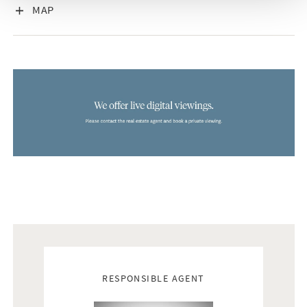
VISA INNEHÅLL
MAP
Real estate agents
RESPONSIBLE AGENT