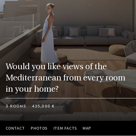
Would you like views of the
Mediterranean from every room
in your home?
3 ROOMS
435,000 €
CONTACT
PHOTOS
ITEM FACTS
MAP