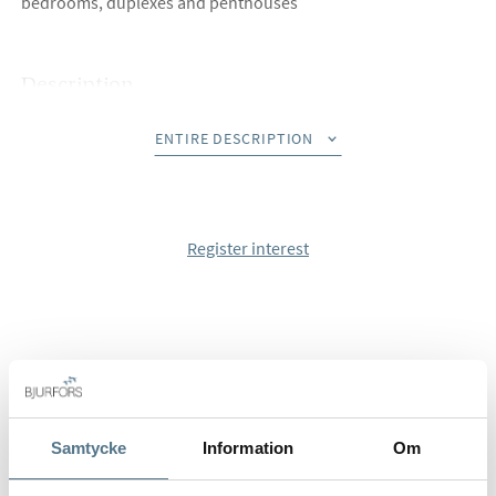
bedrooms, duplexes and penthouses
Description
With large and sun-bathed terraces for daily use, these
ENTIRE DESCRIPTION
homes are perfect for enjoying the 320 sunny days a year we
have in Estepona.
The homes have an open-plan, spacious and comfortable
kitchen, bathrooms with suspend toilets, and aerothermal
Register interest
system for better air quality and to reduce costs.
Penthouses have the option to add a private swimming pool.
Did you know that Bjurfors has access to almost all
properties that are for sale along Costa del Sol? Please, don
´t hesitate to contact us and we will help you find your dream
home.
Samtycke
Information
Om