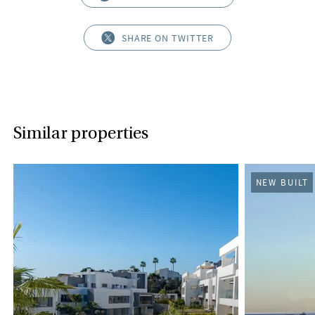
SHARE ON TWITTER
Similar properties
NEW BUILT