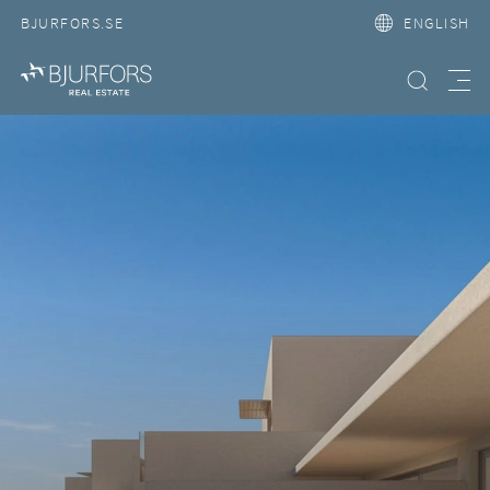
BJURFORS.SE
ENGLISH
Search property
Meny