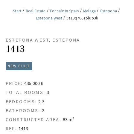
Start
Real Estate
For sale in Spain
Malaga
Estepona
Estepona West
5a13q7061plup3li
ESTEPONA WEST, ESTEPONA
1413
NEW BUILT
PRICE:
435,000 €
TOTAL ROOMS:
3
BEDROOMS:
2-3
BATHROOMS:
2
CONSTRUCTED AREA:
83 m²
REF:
1413