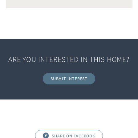
ARE YOU INTERESTED IN THIS HOME?
SUBMIT INTEREST
SHARE ON FACEBOOK