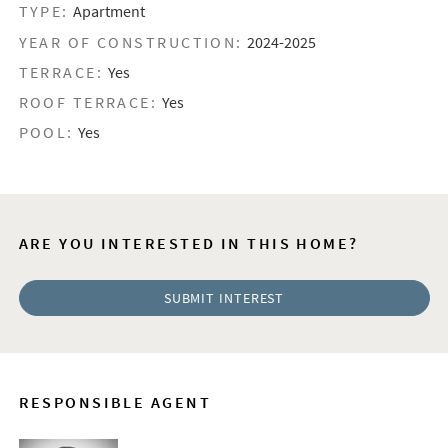
TYPE:
Apartment
YEAR OF CONSTRUCTION:
2024-2025
TERRACE:
Yes
ROOF TERRACE:
Yes
POOL:
Yes
ARE YOU INTERESTED IN THIS HOME?
SUBMIT INTEREST
RESPONSIBLE AGENT