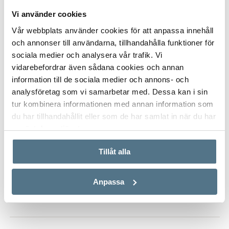
Vi använder cookies
Vår webbplats använder cookies för att anpassa innehåll
och annonser till användarna, tillhandahålla funktioner för
ALL PHOTOS (7)
sociala medier och analysera vår trafik. Vi
vidarebefordrar även sådana cookies och annan
information till de sociala medier och annons- och
analysföretag som vi samarbetar med. Dessa kan i sin
tur kombinera informationen med annan information som
du har tillhandahållit eller som de har samlat in när du har
använt deras tjänster.
Tillåt alla
VISA INNEHÅLL
PROPERTY FACT
Anpassa
VISA INNEHÅLL
ABOUT ESTEPONA WEST