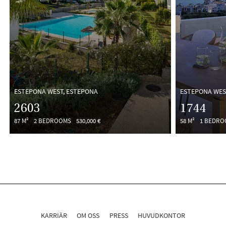
ESTEPONA WEST, ESTEPONA
ESTEPONA WES
2603
1744
87 M²
2 BEDROOMS
530,000 €
58 M²
1 BEDR
KARRIÄR
OM OSS
PRESS
HUVUDKONTOR