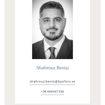
Shahrouz Benisi
shahrouz.benisi@bjurfors.se
E-post:
+34 666447334
Telefon: