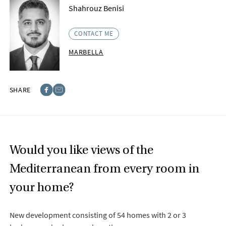
Shahrouz Benisi
CONTACT ME
MARBELLA
SHARE
Facebook
E-post
Would you like views of the
Mediterranean from every room in
your home?
New development consisting of 54 homes with 2 or 3