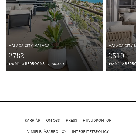
MÁLAGA CITY, MALAGA
MÁLAGA CITY,
2782
2510
180 M²
3 BEDROOMS
2,200,000 €
162 M²
2 BEDR
KARRIÄR
OM OSS
PRESS
HUVUDKONTOR
VISSELBLÅSARPOLICY
INTEGRITETSPOLICY