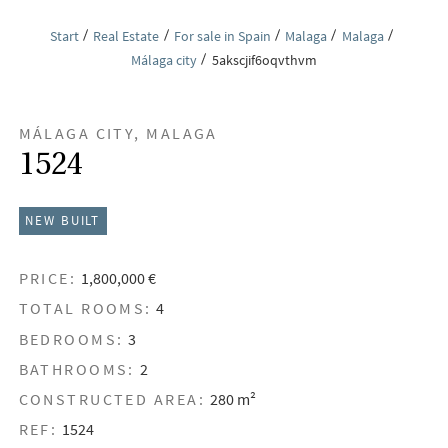
Start
Real Estate
For sale in Spain
Malaga
Malaga
Málaga city
5akscjif6oqvthvm
MÁLAGA CITY, MALAGA
1524
NEW BUILT
PRICE:
1,800,000 €
TOTAL ROOMS:
4
BEDROOMS:
3
BATHROOMS:
2
CONSTRUCTED AREA:
280 m²
REF:
1524