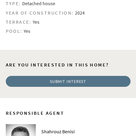
TYPE:
Detached house
YEAR OF CONSTRUCTION:
2024
TERRACE:
Yes
POOL:
Yes
ARE YOU INTERESTED IN THIS HOME?
SUBMIT INTEREST
RESPONSIBLE AGENT
Shahrouz Benisi