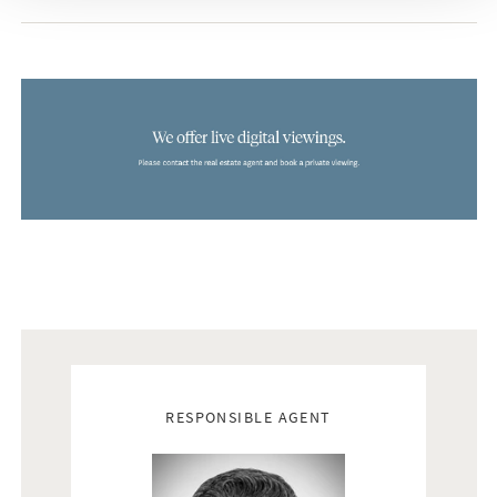
Do not hesitate to contact us to explore this extraordinary
residence that combines exquisite design, natural beauty and
modern lifestyle in a way that is hard to resist. Welcome to
your dream home.
Did you know that Bjurfors has access to almost all
properties that are for sale along Costa del Sol? Please, don
´t hesitate to contact us and we will help you find your dream
home.
Real estate agents
RESPONSIBLE AGENT