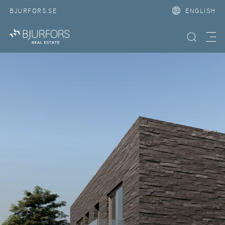
BJURFORS.SE
ENGLISH
Search property
Meny