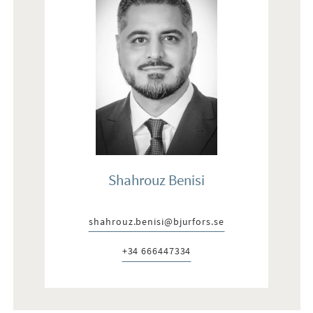
Shahrouz Benisi
shahrouz.benisi@bjurfors.se
E-post:
+34 666447334
Telefon: