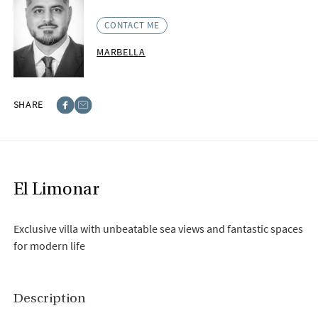
CONTACT ME
MARBELLA
SHARE
Facebook
E-post
El Limonar
Exclusive villa with unbeatable sea views and fantastic spaces
for modern life
Description