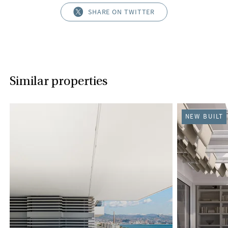
SHARE ON TWITTER
Similar properties
NEW BUILT