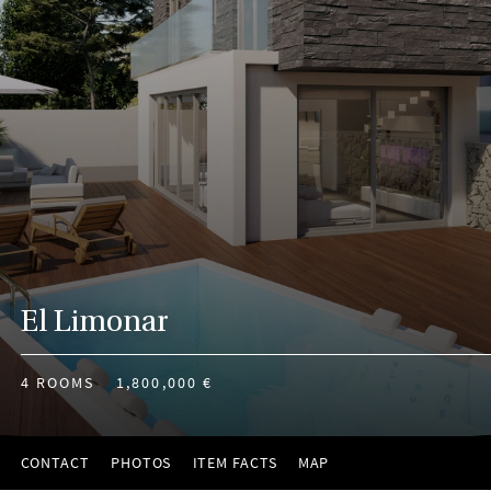
El Limonar
4 ROOMS
1,800,000 €
CONTACT
PHOTOS
ITEM FACTS
MAP