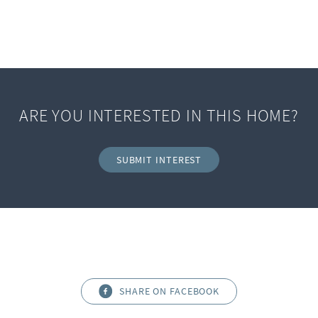
ARE YOU INTERESTED IN THIS HOME?
SUBMIT INTEREST
SHARE ON FACEBOOK