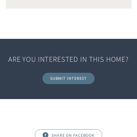
ARE YOU INTERESTED IN THIS HOME?
SUBMIT INTEREST
SHARE ON FACEBOOK