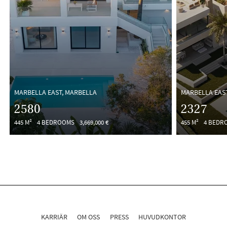
MARBELLA EAST, MARBELLA
MARBELLA EAS
2580
2327
445 M²
4 BEDROOMS
3,669,000 €
455 M²
4 BEDR
KARRIÄR
OM OSS
PRESS
HUVUDKONTOR