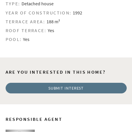
TYPE:
Detached house
YEAR OF CONSTRUCTION:
1992
TERRACE AREA:
188 m²
ROOF TERRACE:
Yes
POOL:
Yes
ARE YOU INTERESTED IN THIS HOME?
SUBMIT INTEREST
RESPONSIBLE AGENT