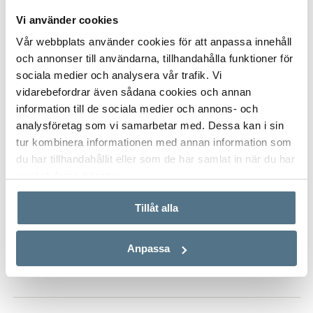
offers a lifestyle of exceptional comfort.
Vi använder cookies
Did you know that Bjurfors has access to almost all
Vår webbplats använder cookies för att anpassa innehåll
properties that are for sale along Costa del Sol? Please, don’t
och annonser till användarna, tillhandahålla funktioner för
ALL PHOTOS (16)
hesitate to contact us and we will help you find your dream
sociala medier och analysera vår trafik. Vi
home.
vidarebefordrar även sådana cookies och annan
information till de sociala medier och annons- och
analysföretag som vi samarbetar med. Dessa kan i sin
tur kombinera informationen med annan information som
du har tillhandahållit eller som de har samlat in när du har
använt deras tjänster.
Tillåt alla
VISA INNEHÅLL
PROPERTY FACT
Anpassa
VISA INNEHÅLL
ABOUT MARBELLA EAST