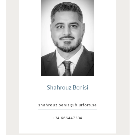
Shahrouz Benisi
shahrouz.benisi@bjurfors.se
E-post:
+34 666447334
Telefon: