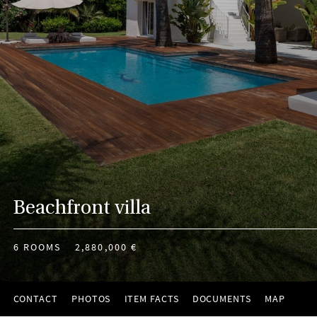
Beachfront villa
6 ROOMS
2,880,000 €
CONTACT
PHOTOS
ITEM FACTS
DOCUMENTS
MAP