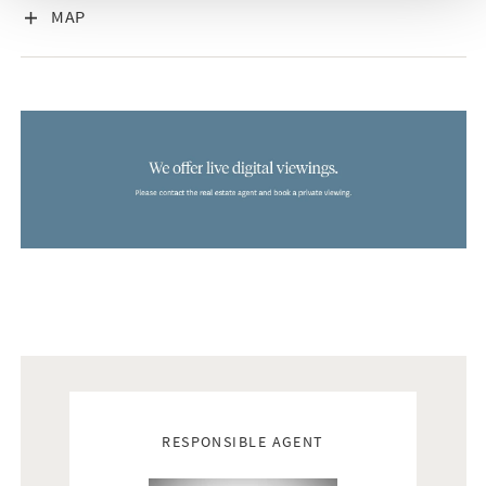
VISA INNEHÅLL
MAP
Real estate agents
RESPONSIBLE AGENT