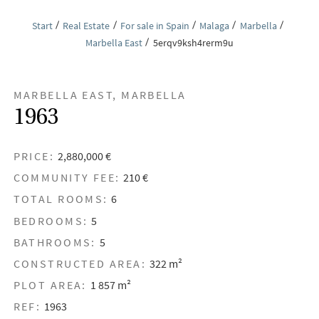
Start
Real Estate
For sale in Spain
Malaga
Marbella
Marbella East
5erqv9ksh4rerm9u
MARBELLA EAST, MARBELLA
1963
PRICE:
2,880,000 €
COMMUNITY FEE:
210 €
TOTAL ROOMS:
6
BEDROOMS:
5
BATHROOMS:
5
CONSTRUCTED AREA:
322 m²
PLOT AREA:
1 857 m²
REF:
1963