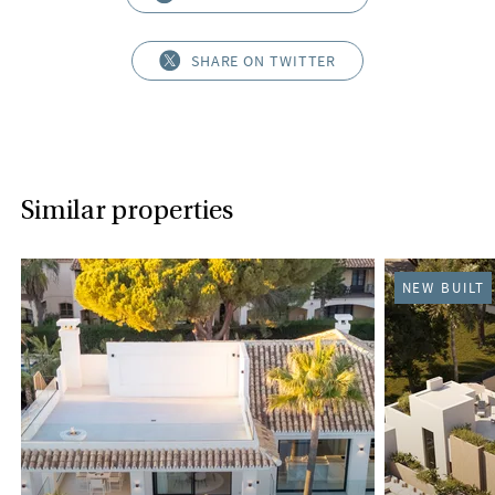
SHARE ON TWITTER
Similar properties
NEW BUILT