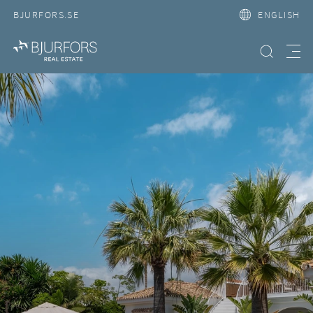
BJURFORS.SE
ENGLISH
Search property
Meny