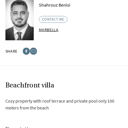
Shahrouz Benisi
CONTACT ME
MARBELLA
SHARE
Facebook
E-post
Beachfront villa
Cozy property with roof terrace and private pool only 100
meters from the beach