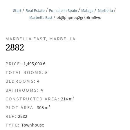
Start
Real Estate
For sale in Spain
Malaga
Marbella
Marbella East
obj5phpnpq2grkr6rm5wc
MARBELLA EAST, MARBELLA
2882
PRICE:
1,495,000 €
TOTAL ROOMS:
5
BEDROOMS:
4
BATHROOMS:
4
CONSTRUCTED AREA:
214 m²
PLOT AREA:
308 m²
REF:
2882
TYPE:
Townhouse