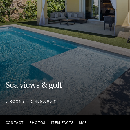
Sea views & golf
5 ROOMS
1,495,000 €
CONTACT
PHOTOS
ITEM FACTS
MAP