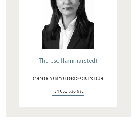
Therese Hammarstedt
therese.hammarstedt@bjurfors.se
E-post:
+34 661 636 931
Telefon: