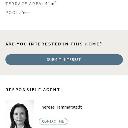
TERRACE AREA:
44 m²
POOL:
Yes
ARE YOU INTERESTED IN THIS HOME?
SUBMIT INTEREST
RESPONSIBLE AGENT
Therese Hammarstedt
CONTACT ME