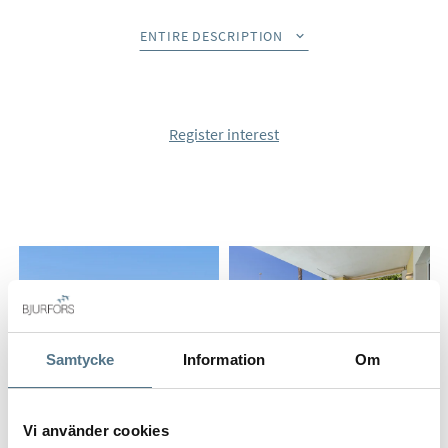
the exclusive Santa Clara Golf, one of Marbella East's most
sought-after residential areas. It combines sea views, golf
ENTIRE DESCRIPTION
views and total privacy with a fantastic southerly orientation
that provides sun all day.
The home offers four bedrooms and four bathrooms spread
Register interest
over two floors. The social areas are characterized by an
open and bright expression where the living room, dining
room and designer kitchen merge together in a natural way.
Large glass areas open up to terraces, a private garden and a
heated pool with a beach-like entrance and atmospheric
underwater lighting.
From several of the rooms in the home you can enjoy
beautiful views of both the Mediterranean Sea and Santa
Samtycke
Information
Om
Clara Golf. The completely renovated home also offers
modern smart-home technology that controls lighting, pool,
climate, irrigation and security directly via your mobile
Vi använder cookies
phone.