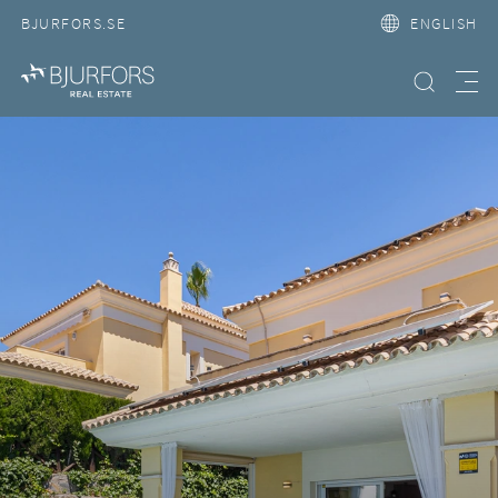
BJURFORS.SE
ENGLISH
Search property
Meny