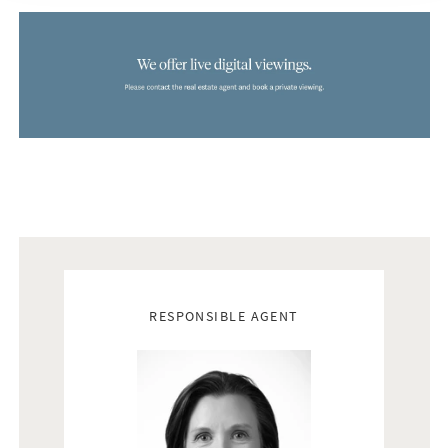
Real estate agents
RESPONSIBLE AGENT