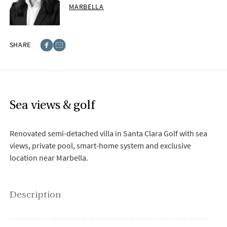
MARBELLA
SHARE
Facebook
E-post
Sea views & golf
Renovated semi-detached villa in Santa Clara Golf with sea
views, private pool, smart-home system and exclusive
location near Marbella.
Description
Welcome to this tastefully renovated semi-detached villa in