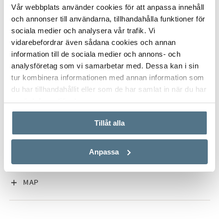
ALL PHOTOS (20)
Vår webbplats använder cookies för att anpassa innehåll
och annonser till användarna, tillhandahålla funktioner för
There are also solar panels, energy efficient systems,
sociala medier och analysera vår trafik. Vi
gym/storage space and parking for two cars with electric car
vidarebefordrar även sådana cookies och annan
charging. A home for those looking for comfortable and
information till de sociala medier och annons- och
exclusive accommodation close to golf, the beach,
analysföretag som vi samarbetar med. Dessa kan i sin
international schools and Marbella centre.
tur kombinera informationen med annan information som
du har tillhandahållit eller som de har samlat in när du har
använt deras tjänster.
VISA INNEHÅLL
PROPERTY FACT
Tillåt alla
VISA INNEHÅLL
ABOUT MARBELLA EAST
Anpassa
VISA INNEHÅLL
MAP