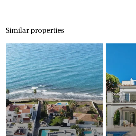
Similar properties