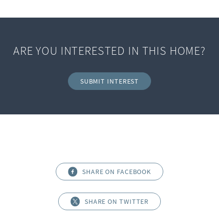
ARE YOU INTERESTED IN THIS HOME?
SUBMIT INTEREST
SHARE ON FACEBOOK
SHARE ON TWITTER