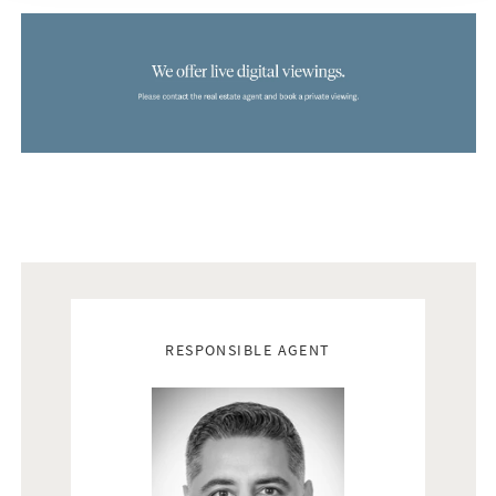
Real estate agents
RESPONSIBLE AGENT