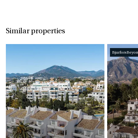
Similar properties
BjurforsBeyo