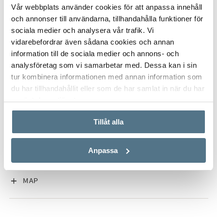
ALL PHOTOS (15)
Vår webbplats använder cookies för att anpassa innehåll
och annonser till användarna, tillhandahålla funktioner för
sociala medier och analysera vår trafik. Vi
vidarebefordrar även sådana cookies och annan
information till de sociala medier och annons- och
analysföretag som vi samarbetar med. Dessa kan i sin
tur kombinera informationen med annan information som
du har tillhandahållit eller som de har samlat in när du har
använt deras tjänster.
VISA INNEHÅLL
PROPERTY FACT
Tillåt alla
VISA INNEHÅLL
ABOUT NUEVA ANDALUCÍA
Anpassa
VISA INNEHÅLL
MAP