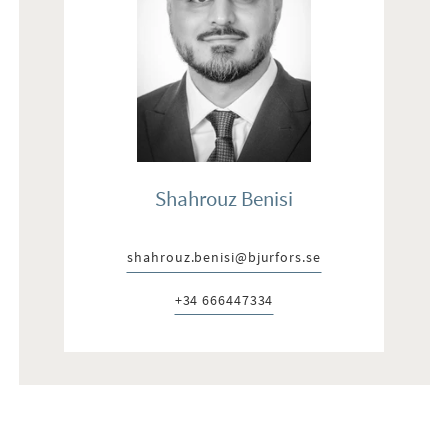
Shahrouz Benisi
shahrouz.benisi@bjurfors.se
E-post:
+34 666447334
Telefon: