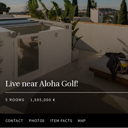
Live near Aloha Golf!
5 ROOMS
1,595,000 €
CONTACT
PHOTOS
ITEM FACTS
MAP