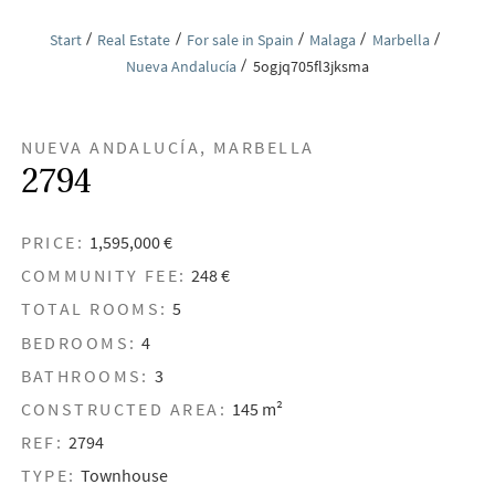
Start
Real Estate
For sale in Spain
Malaga
Marbella
Nueva Andalucía
5ogjq705fl3jksma
NUEVA ANDALUCÍA, MARBELLA
2794
PRICE:
1,595,000 €
COMMUNITY FEE:
248 €
TOTAL ROOMS:
5
BEDROOMS:
4
BATHROOMS:
3
CONSTRUCTED AREA:
145 m²
REF:
2794
TYPE:
Townhouse