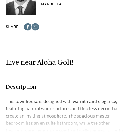
MARBELLA
SHARE
Facebook
E-post
Live near Aloha Golf!
Description
This townhouse is designed with warmth and elegance,
featuring natural wood surfaces and timeless décor that
create an inviting atmosphere. The spacious master
bedroom has an en suite bathroom, while the other
bedrooms are generously sized and well-planned for both