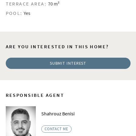
TERRACE AREA:
70 m²
POOL:
Yes
ARE YOU INTERESTED IN THIS HOME?
SUBMIT INTEREST
RESPONSIBLE AGENT
Shahrouz Benisi
CONTACT ME