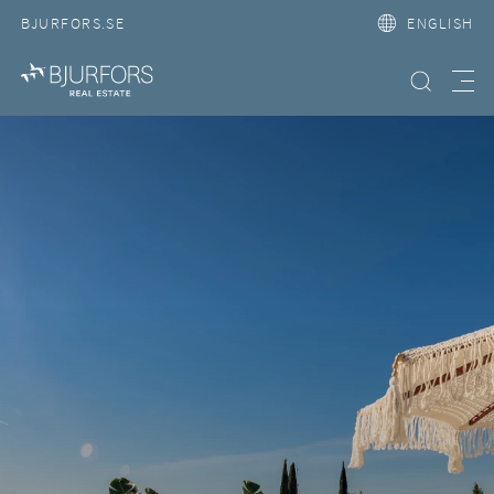
BJURFORS.SE
ENGLISH
Search property
Meny