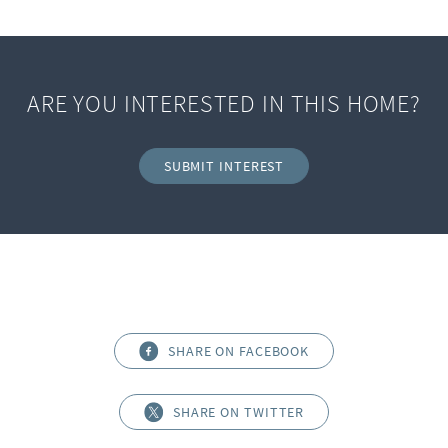
ARE YOU INTERESTED IN THIS HOME?
SUBMIT INTEREST
SHARE ON FACEBOOK
SHARE ON TWITTER