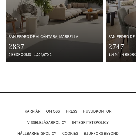
SAN PEDRO DE ALCÁNTARA, MARBELLA
SAN PEDRO DE
2837
2747
2 BEDROOMS
1,204,970 €
114 M²
4 BEDR
KARRIÄR
OM OSS
PRESS
HUVUDKONTOR
VISSELBLÅSARPOLICY
INTEGRITETSPOLICY
HÅLLBARHETSPOLICY
COOKIES
BJURFORS BEYOND