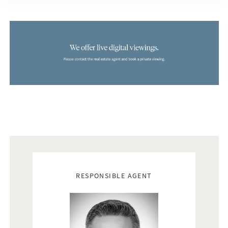
Real estate agents
RESPONSIBLE AGENT