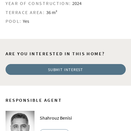
YEAR OF CONSTRUCTION:
2024
TERRACE AREA:
36 m²
POOL:
Yes
ARE YOU INTERESTED IN THIS HOME?
SUBMIT INTEREST
RESPONSIBLE AGENT
Shahrouz Benisi