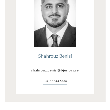
Shahrouz Benisi
shahrouz.benisi@bjurfors.se
E-post:
+34 666447334
Telefon: