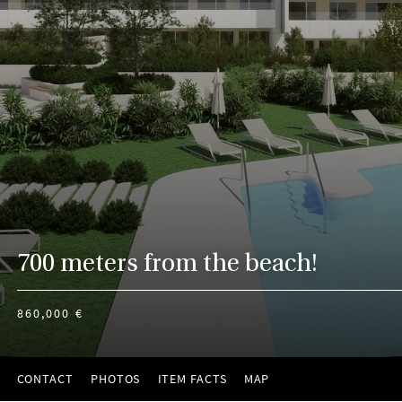
700 meters from the beach!
860,000 €
CONTACT
PHOTOS
ITEM FACTS
MAP