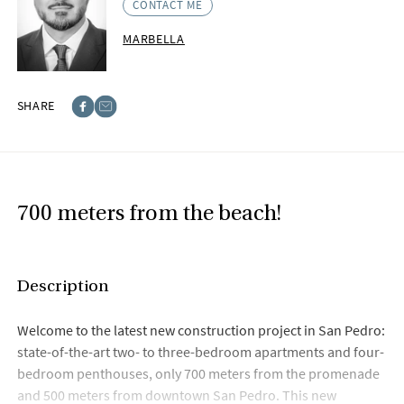
CONTACT ME
MARBELLA
SHARE
Facebook
E-post
700 meters from the beach!
Description
Welcome to the latest new construction project in San Pedro:
state-of-the-art two- to three-bedroom apartments and four-
bedroom penthouses, only 700 meters from the promenade
and 500 meters from downtown San Pedro. This new