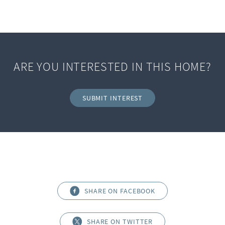
ARE YOU INTERESTED IN THIS HOME?
SUBMIT INTEREST
SHARE ON FACEBOOK
SHARE ON TWITTER