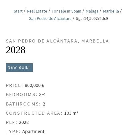
Start
Real Estate
For sale in Spain
Malaga
Marbella
San Pedro de Alcántara
5gar14j5e92r2dc9
SAN PEDRO DE ALCÁNTARA, MARBELLA
2028
NEW BUILT
PRICE:
860,000 €
BEDROOMS:
3-4
BATHROOMS:
2
CONSTRUCTED AREA:
103 m²
REF:
2028
TYPE:
Apartment