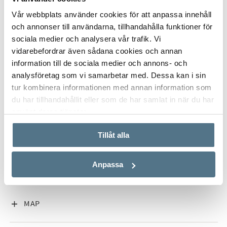
Vår webbplats använder cookies för att anpassa innehåll
ALL PHOTOS (17)
och annonser till användarna, tillhandahålla funktioner för
sociala medier och analysera vår trafik. Vi
vidarebefordrar även sådana cookies och annan
information till de sociala medier och annons- och
analysföretag som vi samarbetar med. Dessa kan i sin
tur kombinera informationen med annan information som
du har tillhandahållit eller som de har samlat in när du har
använt deras tjänster.
VISA INNEHÅLL
PROPERTY FACT
Tillåt alla
Anpassa
VISA INNEHÅLL
ABOUT SAN PEDRO DE ALCÁNTARA
VISA INNEHÅLL
MAP