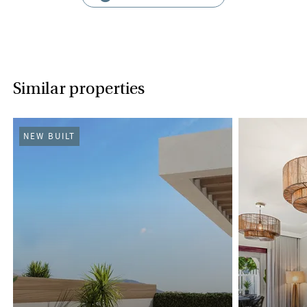
Similar properties
NEW BUILT