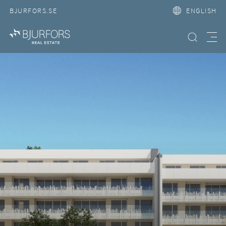
BJURFORS.SE
ENGLISH
Search property
Meny