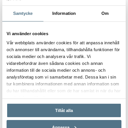
Samtycke
Information
Om
Vi använder cookies
Vår webbplats använder cookies för att anpassa innehåll
och annonser till användarna, tillhandahålla funktioner för
sociala medier och analysera vår trafik. Vi
vidarebefordrar även sådana cookies och annan
SIERRA BLANCA, MARBELLA
information till de sociala medier och annons- och
2071
analysföretag som vi samarbetar med. Dessa kan i sin
tur kombinera informationen med annan information som
492 M²
5 BEDROOMS
3,490,000 €
du har tillhandahållit eller som de har samlat in när du har
använt deras tjänster.
Tillåt alla
Anpassa