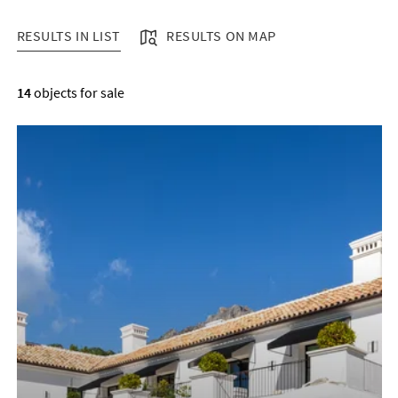
RESULTS IN LIST
RESULTS ON MAP
RESULTS IN LIST
14
objects for sale