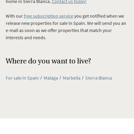
home in
Sierra Blanca
.
Contact us today!
With our
free subscription service
you get notified when we
release new properties for sale in Spain. We will send you an
e-mail as soon as we offer properties that match your
interests and needs.
Where do you want to live?
For sale in Spain
Malaga
Marbella
Sierra Blanca