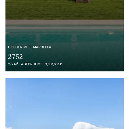
GOLDEN MILE, MARBELLA
2752
277 M²
4 BEDROOMS
3,850,000 €