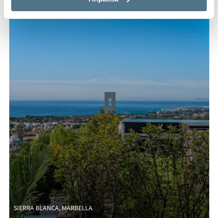
SIERRA BLANCA, MARBELLA