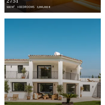
2751
500 M²
3 BEDROOMS
3,995,000 €