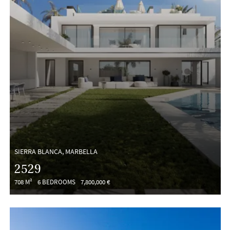
SIERRA BLANCA, MARBELLA
2529
708 M²
6 BEDROOMS
7,800,000 €