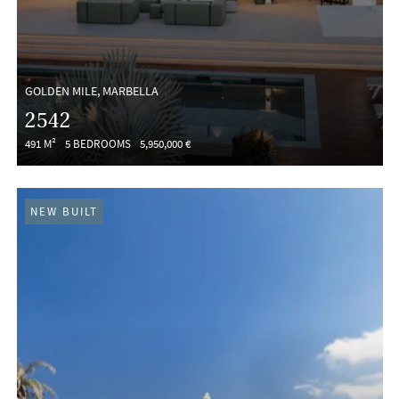
GOLDEN MILE, MARBELLA
2542
491 M²
5 BEDROOMS
5,950,000 €
NEW BUILT