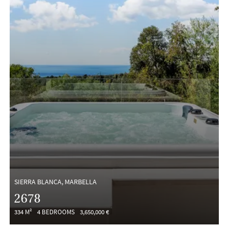
SIERRA BLANCA, MARBELLA
2678
334 M²
4 BEDROOMS
3,650,000 €