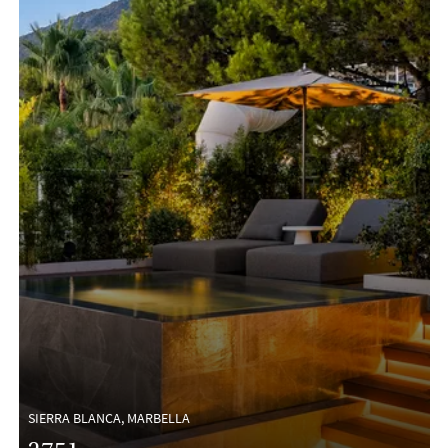
SIERRA BLANCA, MARBELLA