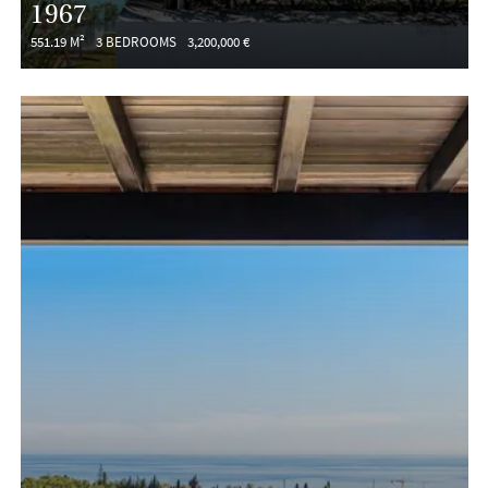
1967
551.19 M²
3 BEDROOMS
3,200,000 €