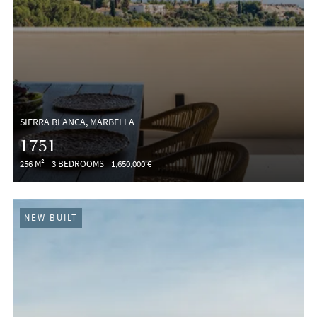
SIERRA BLANCA, MARBELLA
1751
256 M²
3 BEDROOMS
1,650,000 €
NEW BUILT