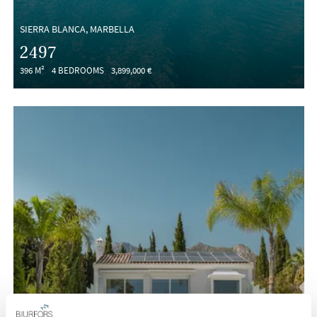
SIERRA BLANCA, MARBELLA
2497
396 M²
4 BEDROOMS
3,899,000 €