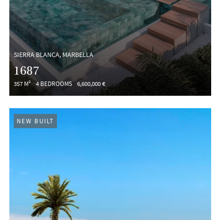
SIERRA BLANCA, MARBELLA
1687
357 M²
4 BEDROOMS
6,600,000 €
NEW BUILT