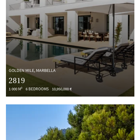
GOLDEN MILE, MARBELLA
2819
1 000 M²
6 BEDROOMS
10,950,000 €