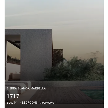
SIERRA BLANCA, MARBELLA
1717
1 200 M²
4 BEDROOMS
7,900,000 €