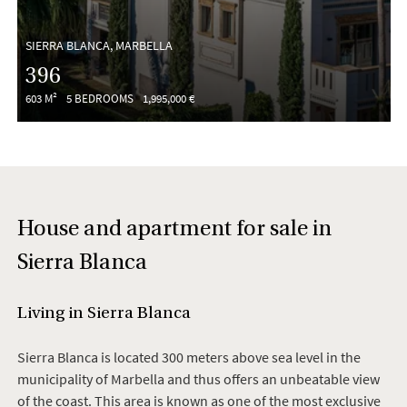
SIERRA BLANCA, MARBELLA
396
603 M²
5 BEDROOMS
1,995,000 €
House and apartment for sale in
Sierra Blanca
Living in Sierra Blanca
Sierra Blanca is located 300 meters above sea level in the
municipality of Marbella and thus offers an unbeatable view
of the coast. This area is known as one of the most exclusive