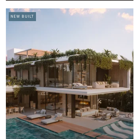
NEW BUILT