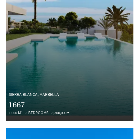
SIERRA BLANCA, MARBELLA
1667
1 000 M²
5 BEDROOMS
8,300,000 €