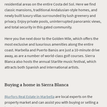
residential areas on the entire Costa del Sol. Here we find
classic mansions, traditional Andalusian-style homes, and
newly built luxury villas surrounded by lush greenery and
privacy. Enjoy private pools, uninterrupted panoramic views,
and total security in this gated community.
Here you live next door to the Golden Mile, which offers the
most exclusive and luxurious amenities along the entire
coast. Marbella and Puerto Banús are just a 10-minute drive
away, as are a number of world-class golf courses. Sierra
Blanca also hosts the annual Starlite music festival, which
attracts both Spanish and international artists.
Buying a home in
Sierra Blanca
Bjurfors Real Estate in Marbella
are local experts on the
property market and can assist you with buying or selling a