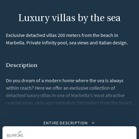
Luxury villas by the sea
Exclusive detached villas 200 meters from the beach in
Marbella. Private infinity pool, sea views and Italian design.
Description
Do you dream of a modern home where the sea is always
within reach? Here we offer an exclusive collection of
detached luxury villas in one of Marbella's most attractive
coastal areas, only approximately 200 meters from the beach.
Each villa features elegant and modern architecture with
ENTIRE DESCRIPTION
generous social spaces, large windows and a seamless
transition between indoor and outdoor environments. The