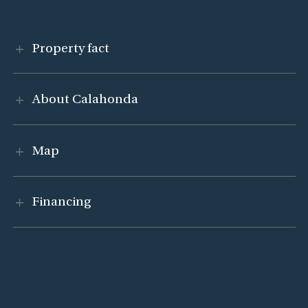
Visa innehåll
Property fact
Visa innehåll
About Calahonda
Visa innehåll
Map
Visa innehåll
Financing