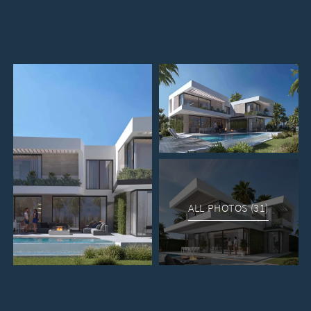
ALL PHOTOS (31)