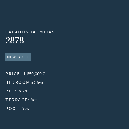
CALAHONDA, MIJAS
2878
NEW BUILT
PRICE:
1,650,000 €
BEDROOMS:
5-6
REF:
2878
TERRACE:
Yes
POOL:
Yes