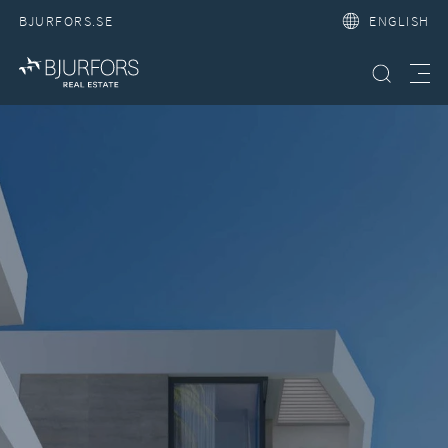
BJURFORS.SE
ENGLISH
Search property
Meny