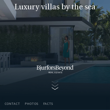
Luxury villas by the sea
Continue
CONTACT
PHOTOS
FACTS