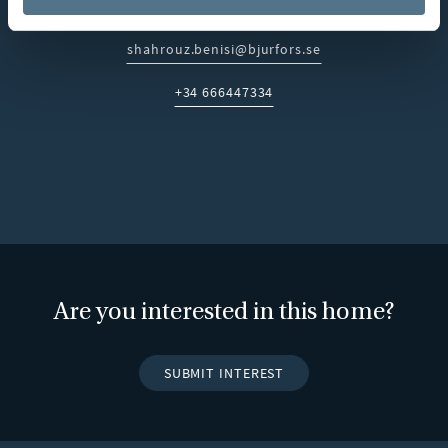
looking for a permanent residence, holiday home or a long-
term investment on the Costa del Sol.
shahrouz.benisi@bjurfors.se
E-post:
+34 666447334
Telefon:
Are you interested in this home?
SUBMIT INTEREST