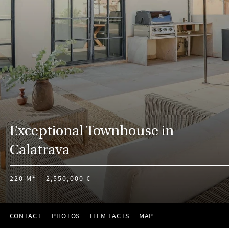
Exceptional Townhouse in
Calatrava
220 M²
2,550,000 €
CONTACT
PHOTOS
ITEM FACTS
MAP