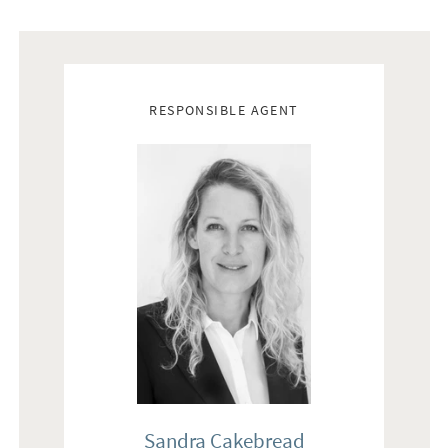
and design, to give the interested customer a sense of being
able to plan and decorate based on their own personal style
and experience. The ceiling height is generally high and
Real estate agents
varies between the different rooms.
RESPONSIBLE AGENT
ENTRANCE - The entrance is led from Calle Calatrava via the
arched door and the portal from the 13th century. Through
the door phone, the home can be reached for inviting guests.
Well-stocked entrance with floors of terracotta tiles and tiled
walls. Via the stone staircase with iron railings and covered
with limestone from Binisalem, reaches the first floor where
the second floors are covered with limestone and Grice Zarci.
Lighting on the walls and on the stairs creates a feeling of
visual and lovely atmosphere. Heating via gas (convectors),
AC for cooling and fiber for data, telecommunications and TV.
BEDROOM - The first floor is bedroom and it is planned for
optimal use. The materials are a mixture of limestone floors,
Sandra Cakebread