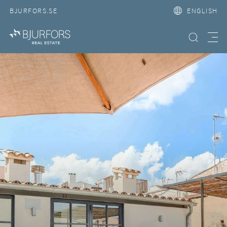
BJURFORS.SE
ENGLISH
Search property
Meny