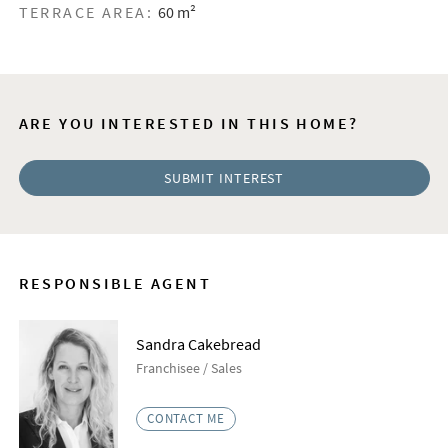
TERRACE AREA:
60 m²
ARE YOU INTERESTED IN THIS HOME?
SUBMIT INTEREST
RESPONSIBLE AGENT
Sandra Cakebread
​Franchisee / Sales
CONTACT ME