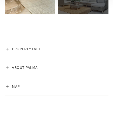
of Palmas Old Town. In this part of the city, formerly an
Arabian medina, with city walls and promenades, pirates,
merchants, detectives stopped and were at the same time the
gateway between Africa, Europe and Turkey. History has
shaped the city as we know it today, and many of the older
structures carry countless dramatic anecdotes, stories, and
more or less unconfirmed stories. The house has thick walls
and is from the street as an impenetrable wall that creates
VISA INNEHÅLL
PROPERTY FACT
curiosity for the visitor when entering the entrance. During
the planning, the walls and the houses warehouses and
storage areas were examined to take the houses history into
VISA INNEHÅLL
ABOUT PALMA
account in the best possible way. One can imagine the many
events and difficulties in the rooms to find any rationality
about the houses change over time.
VISA INNEHÅLL
MAP
Interior
This property is tastefully shaped, with timeless aesthetics