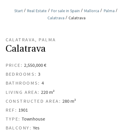
Start
Real Estate
For sale in Spain
Mallorca
Palma
Calatrava
Calatrava
CALATRAVA, PALMA
Calatrava
PRICE:
2,550,000 €
BEDROOMS:
3
BATHROOMS:
4
LIVING AREA:
220 m²
CONSTRUCTED AREA:
280 m²
REF:
1901
TYPE:
Townhouse
BALCONY:
Yes