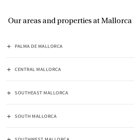
Our areas and properties at Mallorca
VISA INNEHÅLL
PALMA DE MALLORCA
VISA INNEHÅLL
CENTRAL MALLORCA
VISA INNEHÅLL
SOUTHEAST MALLORCA
VISA INNEHÅLL
SOUTH MALLORCA
VISA INNEHÅLL
SOUTHWEST MALLORCA