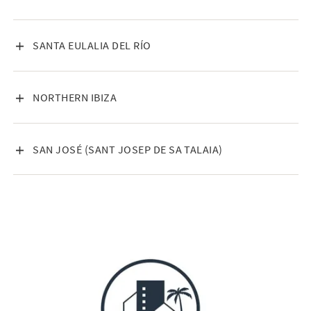
VISA INNEHÅLL
SANTA EULALIA DEL RÍO
VISA INNEHÅLL
NORTHERN IBIZA
VISA INNEHÅLL
SAN JOSÉ (SANT JOSEP DE SA TALAIA)