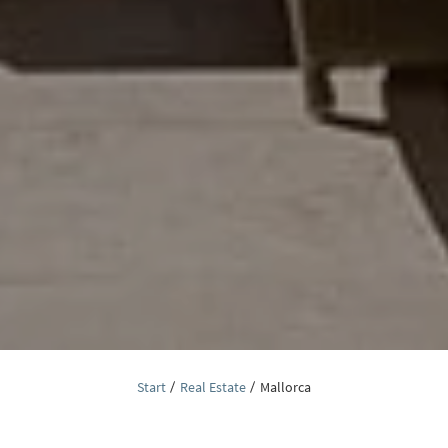
Start
Real Estate
Mallorca