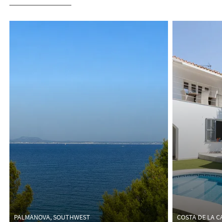
HOMES FOR SALE
PALMANOVA, SOUTHWEST
COSTA DE LA 