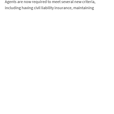
Agents are now required to meet several new criteria,
including having civil liability insurance, maintaining
continuous professional training, and having a physical
address in the Balearic Islands.
Additionally, agents must provide detailed information about
properties and clearly establish marketing conditions
through signed contracts.
READ MORE
Any real estate activities not complying with these
requirements will be considered illegal and subject to
sanctions.
These measures aim to bring order to the real estate market,
enhance transparency and protect the consumers.
Our contact details
Only experienced and committed real estate agents who are
E-MAIL:
mallorca@bjurfors.se
specialists in the field work with us.
PHONE: +34 664 46 45 09