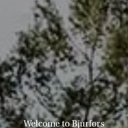
Welcome to Bjurfors