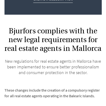
Bjurfors complies with the
new legal requirements for
real estate agents in Mallorca
New regulations for real estate agents in Mallorca have
been implemented to ensure better professionalism
and consumer protection in the sector.
These changes include the creation of a compulsory register
for all real estate agents operating in the Balearic Islands.