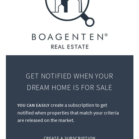
GET NOTIFIED WHEN YOUR
DREAM HOME IS FOR SALE
create a subscription to get
YOU CAN EASILY
notified when properties that match your criteria
are released on the market.
CREATE A SUBSCRIPTION