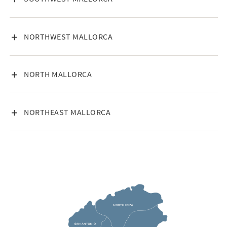
VISA INNEHÅLL
NORTHWEST MALLORCA
VISA INNEHÅLL
NORTH MALLORCA
VISA INNEHÅLL
NORTHEAST MALLORCA