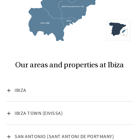
Our areas and properties at Ibiza
VISA INNEHÅLL
IBIZA
VISA INNEHÅLL
IBIZA TOWN (EIVISSA)
VISA INNEHÅLL
SAN ANTONIO (SANT ANTONI DE PORTMANY)