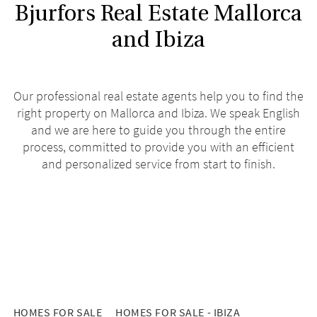
Bjurfors Real Estate Mallorca
and Ibiza
Our professional real estate agents help you to find the
right property on Mallorca and Ibiza. We speak English
and we are here to guide you through the entire
process, committed to provide you with an efficient
and personalized service from start to finish.
HOMES FOR SALE
HOMES FOR SALE - IBIZA