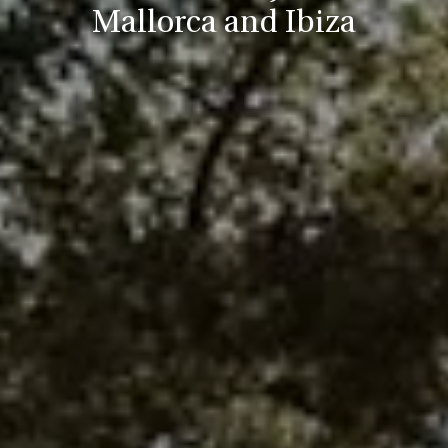
Mallorca and Ibiza