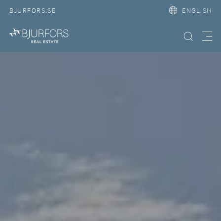
BJURFORS.SE
ENGLISH
Search property
Meny