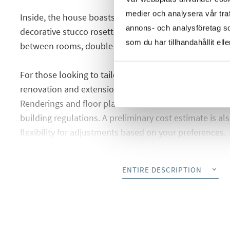
medier och analysera vår traf
Inside, the house boasts rare and timeless details: hig
annons- och analysföretag s
decorative stucco rosettes, wooden paneling that fram
som du har tillhandahållit ell
between rooms, double-glazed windows, and beautiful
For those looking to tailor the home to their own tast
renovation and extension proposal in collaboration wi
Renderings and floor plans have been created in acco
building regulations. A preliminary cost estimate is als
flexibility for adjustments based on your preferences.
This picture-perfect location offers close proximity t
ENTIRE DESCRIPTION
Jardín with its white sands, as well as Cala Gamba and
area ideal for cycling, running, and dog walking. The
all essential amenities, excellent transport links to the
minutes from the city center.