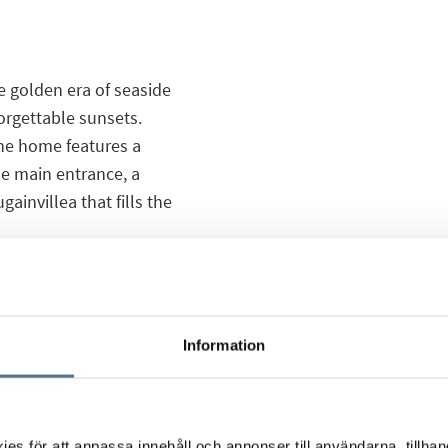
e golden era of seaside
orgettable sunsets.
the home features a
he main entrance, a
ainvillea that fills the
arage, four bedrooms –
views of the sea and
charming living room
Information
he garden and
c designs of the 1950s
s för att anpassa innehåll och annonser till användarna, tillhand