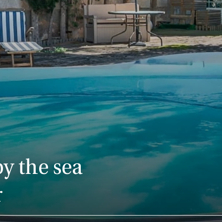
y the sea
r