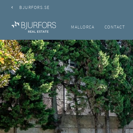
BJURFORS.SE
MALLORCA
CONTACT