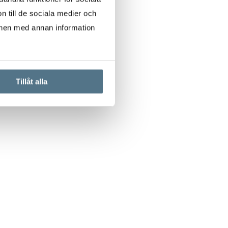
n till de sociala medier och
onen med annan information
Tillåt alla