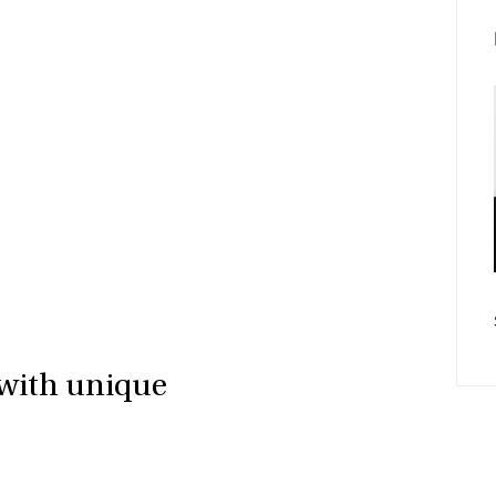
Fac
E-po
 with unique