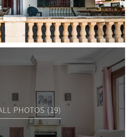
ALL PHOTOS (19)