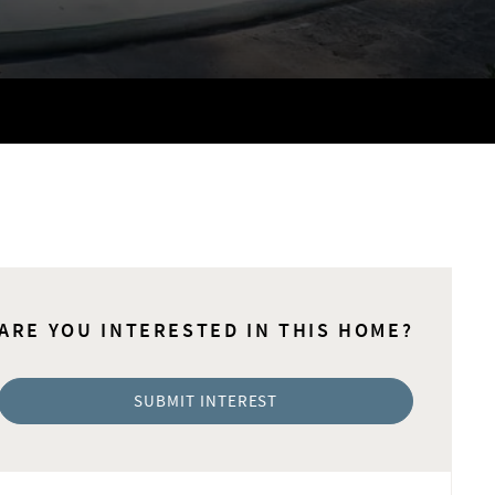
ARE YOU INTERESTED IN THIS HOME?
SUBMIT INTEREST