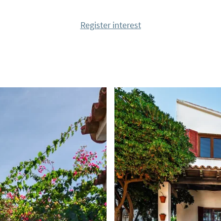
tastic surroundings.
Register interest
ing!