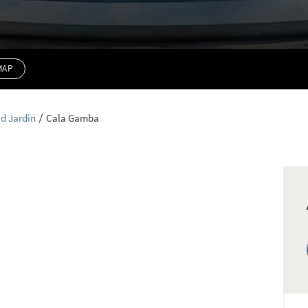
MAP
d Jardin
Cala Gamba