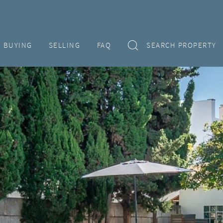
BUYING
SELLING
FAQ
SEARCH PROPERTY