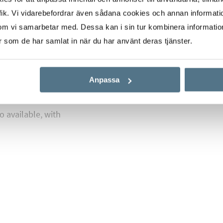
ik. Vi vidarebefordrar även sådana cookies och annan informatio
h ceilings with
om vi samarbetar med. Dessa kan i sin tur kombinera informati
es the transitions
er som de har samlat in när du har använt deras tjänster.
 parquet floors.
e, we’ve developed a
Anpassa
th an architect.
rdance with current
o available, with
o beaches such as Ciudad
 Es Carnatge – a scenic
 neighborhood provides
 airport, and is just