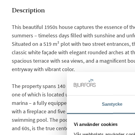
Description
This beautiful 1950s house captures the essence of th
summers – timeless days filled with sunshine and unf
Situated on a 519 m² plot with two street entrances, 
classic white façade with elegant rounded arches at t
spacious terrace with sea views, and a magnificent boug
entryway with vibrant color.
The property spans 140 m² and includes a detached g
one of which is located upstairs and offers privileged 
marina – a fully equipped kitchen, a bathroom, and a 
Samtycke
with a fireplace and five large windows overlooking t
swimming pool. The pool, a nostalgic nod to the iconi
Vi använder cookies
and 60s, is the true centerpiece of the garden.
Vår webbplats använder cookie