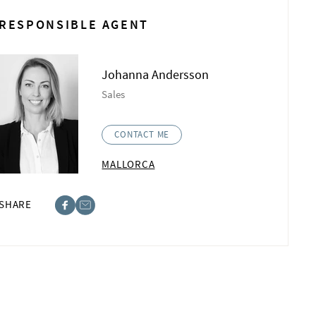
RESPONSIBLE AGENT
Johanna Andersson
Sales
CONTACT ME
MALLORCA
SHARE
ebook
st