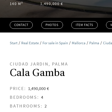
140 M²
1,490,000 €
CONTACT
PHOTOS
ITEM FACTS
Start
Real Estate
For sale in Spain
Mallorca
Palma
Ciuda
CIUDAD JARDIN, PALMA
Cala Gamba
PRICE:
1,490,000 €
BEDROOMS:
4
BATHROOMS:
2