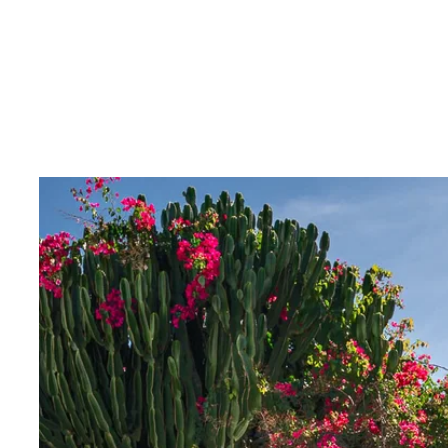
We invite you to discover this unique home and its fan
Contact us for more information or to schedule a view