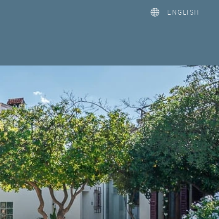
ENGLISH