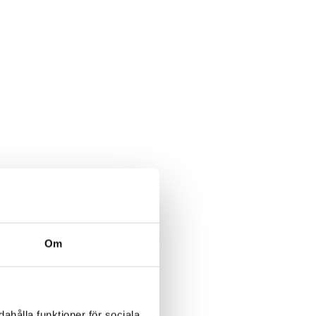
Om
ahålla funktioner för sociala