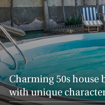
Charming 50s house b
with unique characte