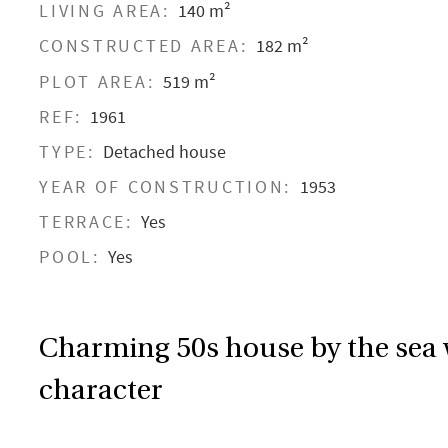
LIVING AREA:
140 m²
CONSTRUCTED AREA:
182 m²
PLOT AREA:
519 m²
REF:
1961
TYPE:
Detached house
YEAR OF CONSTRUCTION:
1953
TERRACE:
Yes
POOL:
Yes
Charming 50s house by the sea
character