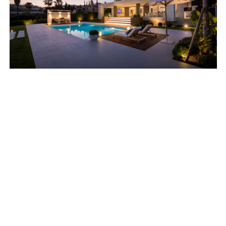
Why Soon for Sale?
If you are uncertain about market interest and the kind
of sale price you can expect for your current home?
Soon for Sale lets you test the waters before putting
your home on the market.
We support you to a secure and well-prepared sale.
You’ll receive a clear indication of the market
conditions and the value of your property.