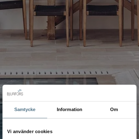
Samtycke
Information
Om
Vi använder cookies