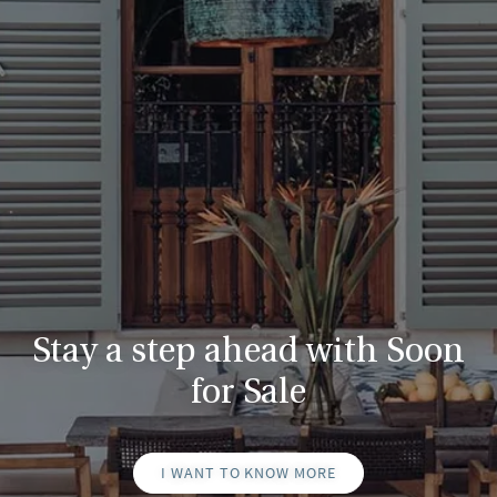
Stay a step ahead with Soon
for Sale
I WANT TO KNOW MORE