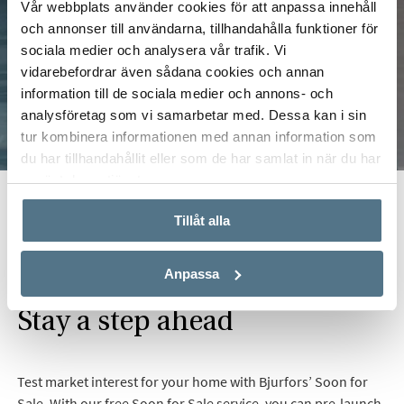
Vår webbplats använder cookies för att anpassa innehåll
och annonser till användarna, tillhandahålla funktioner för
sociala medier och analysera vår trafik. Vi
vidarebefordrar även sådana cookies och annan
information till de sociala medier och annons- och
analysföretag som vi samarbetar med. Dessa kan i sin
tur kombinera informationen med annan information som
du har tillhandahållit eller som de har samlat in när du har
använt deras tjänster.
Start
Real Estate
Selling
Soon for Sale
Tillåt alla
Anpassa
Stay a step ahead
Test market interest for your home with Bjurfors’ Soon for
Sale. With our free Soon for Sale service, you can pre-launch