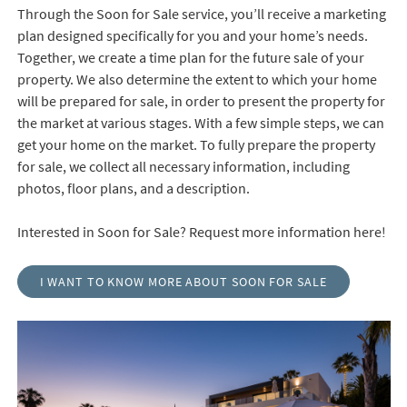
Through the Soon for Sale service, you’ll receive a marketing
plan designed specifically for you and your home’s needs.
Together, we create a time plan for the future sale of your
property. We also determine the extent to which your home
will be prepared for sale, in order to present the property for
the market at various stages. With a few simple steps, we can
get your home on the market. To fully prepare the property
for sale, we collect all necessary information, including
photos, floor plans, and a description.
Interested in Soon for Sale? Request more information here!
I WANT TO KNOW MORE ABOUT SOON FOR SALE