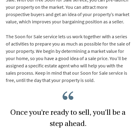
your property on the market. You can attract more
prospective buyers and get an idea of your property’s market
value, which improves your bargaining position as a seller.
The Soon for Sale service lets us work together with a series
of activities to prepare you as much as possible for the sale of
your property. We begin by determining a market value for
your home, so you have a good idea of a sale price. You’ll be
assigned a specific estate agent who will help you with the
sales process. Keep in mind that our Soon for Sale service is
free, until the day that your property is sold.
Once you’re ready to sell, you’ll be a
step ahead.